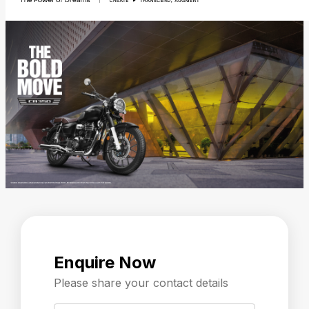
Enquire Now
Please share your contact details