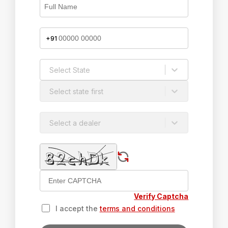
+91
Select State
Select state first
Select a dealer
Verify Captcha
I accept the
terms and conditions