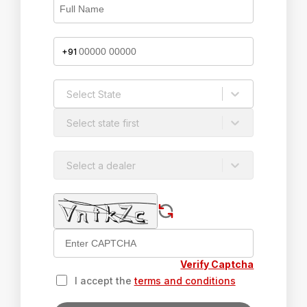
+91
Select State
Select state first
Select a dealer
Verify Captcha
I accept the
terms and conditions