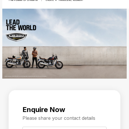
Enquire Now
Please share your contact details