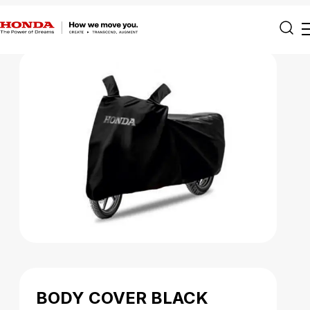
BODY COVER BLACK