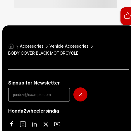
Accessories
Vehicle Accessories
BODY COVER BLACK MOTORCYCLE
Signup for Newsletter
Honda2wheelersindia