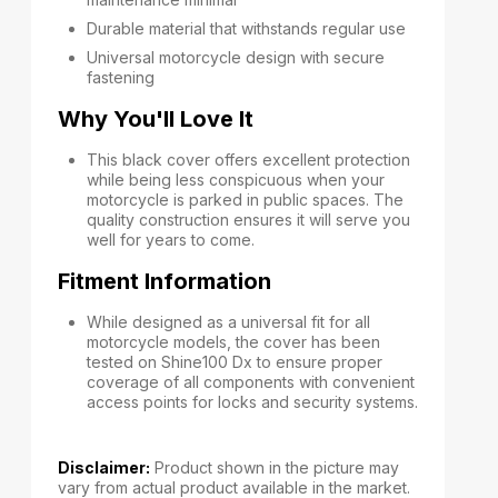
Durable material that withstands regular use
Universal motorcycle design with secure
fastening
Why You'll Love It
This black cover offers excellent protection
while being less conspicuous when your
motorcycle is parked in public spaces. The
quality construction ensures it will serve you
well for years to come.
Fitment Information
While designed as a universal fit for all
motorcycle models, the cover has been
tested on Shine100 Dx to ensure proper
coverage of all components with convenient
access points for locks and security systems.
Disclaimer:
Product shown in the picture may
vary from actual product available in the market.