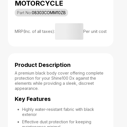
MOTORCYCLE
Part No:
08303COMM10ZB
MRP(Inc. of all taxes):
Per unit cost
Product Description
A premium black body cover offering complete
protection for your Shine100 Dx against the
elements while providing a sleek, discreet
appearance.
Key Features
Highly water-resistant fabric with black
exterior
Effective dust protection for keeping
maintenance minimal