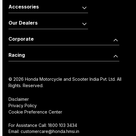
Activa110 Anniversary
Dio125 X-Edition
Accessories
Edition
Shine100
Shine100 DX
Activa125
Vehicle
Merchandise
Our Dealers
Dio110
Accessories
Livo
Shine125
Activa125 Anniversary
Our Network
Become a Dealer
Corporate
Edition
Wearables
Shine 125 Limited Edition
SP125
Dealer Locator
How we move you
Racing
CB125 Hornet
Unicorn
Find a Distributor
Our Factories
World Championship
SP160
NX200
Institutional Sales
FAQs
© 2026 Honda Motorcycle and Scooter India Pvt. Ltd. All
History
Honda Racing India
Rights. Reserved.
Hornet2.0
Service Appoinment
Creative Gallery
Technology
Disclaimer
Privacy Policy
VAS Enquiry
Consent Preference
Cookie Preference Center
Careers
Center
NX200
Hornet 2.0
For Assistance Call:
1800 103 3434
Email:
customercare@honda.hmsi.in