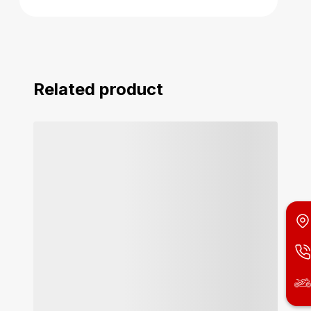
Related product