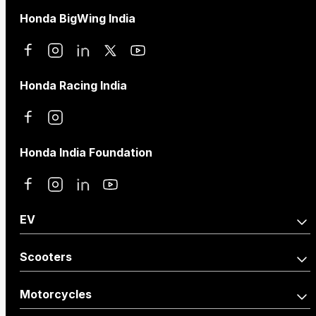
Honda BigWing India
Honda Racing India
Honda India Foundation
EV
Activa e:
QC1
Scooters
Activa110
Dio125
Motorcycles