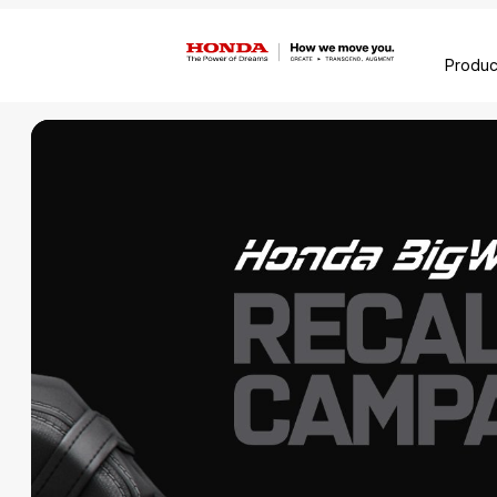
Produc