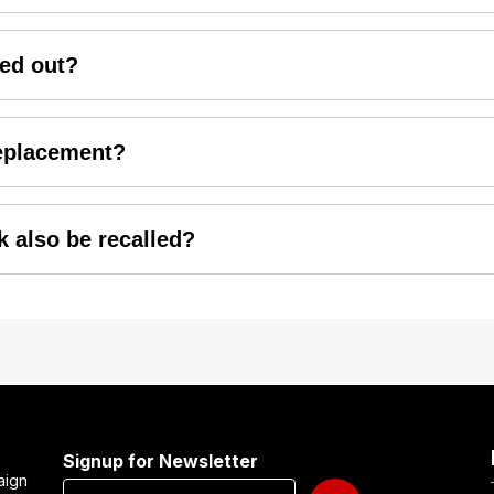
a2wheelers, the replacement will be carried out free-of-ch
ied out?
will be attended at HMSI Authorized dealerships across the 
replacement?
ecommended to book your appointment in advance based on yo
k also be recalled?
ality vehicles to customers. Therefore, all the suspected s
Signup for Newsletter
aign