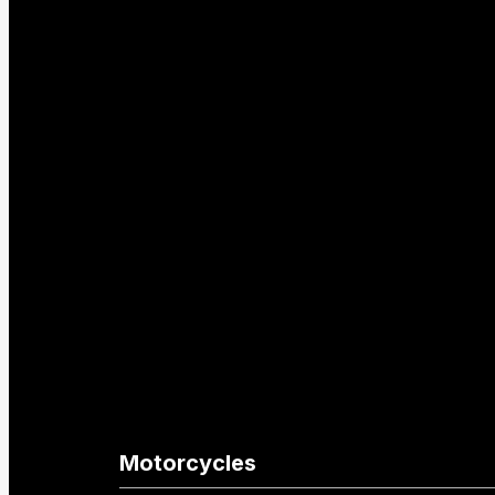
Motorcycles