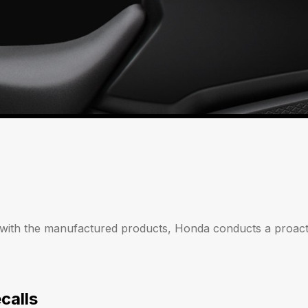
 with the manufactured products, Honda conducts a proacti
calls