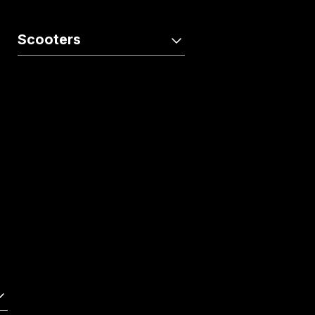
Activa e:
QC1
Scooters
Activa110
Dio125
Activa110 Anniversary Edition
Dio125 X-Edition
Dio110
Activa125
Activa125 Anniversary Edition