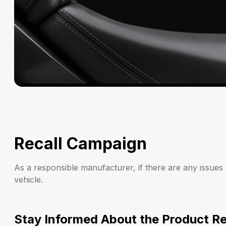
Recall Campaign
As a responsible manufacturer, if there are any issues
vehicle.
Stay Informed About the Product Re