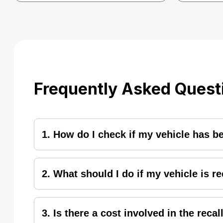
Frequently Asked Quest
1. How do I check if my vehicle has b
To check the applicability of recall on your hon
and enter a 17-digit VIN/Chassis Number. Hit the
2. What should I do if my vehicle is r
notify the public with press release, while deale
vehicle.
If your vehicle is identified under recall, you 
3. Is there a cost involved in the reca