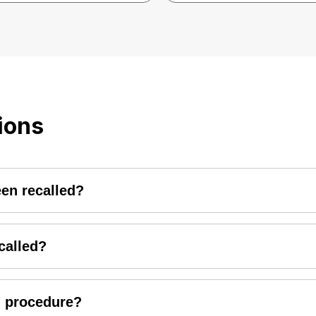
ions
een recalled?
da2wheelers, visit the recall page and select the category 
 "submit" button and the status of your vehicle will be disp
ecalled?
rs will notify with customers via customer letter/call/e-mail
should notify the nearest HMSI dealership and schedule an a
ll procedure?