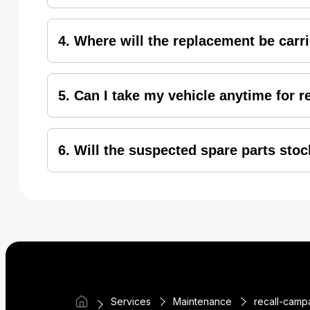
Irrespective of the warranty status of the hond
4. Where will the replacement be carr
All the honda2wheelers identified under recall 
5. Can I take my vehicle anytime for 
To avoid any inconvenience or waiting, it is r
6. Will the suspected spare parts stoc
Honda is dedicated to providing safe and high-qu
Services
Maintenance
recall-camp