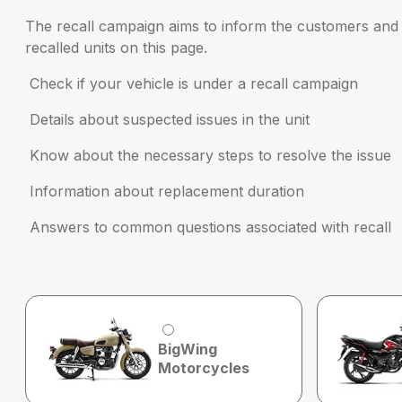
The recall campaign aims to inform the customers and r
recalled units on this page.
Check if your vehicle is under a recall campaign
Details about suspected issues in the unit
Know about the necessary steps to resolve the issue
Information about replacement duration
Answers to common questions associated with recall
BigWing
Motorcycles