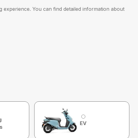
g experience. You can find detailed information about
g
EV
s