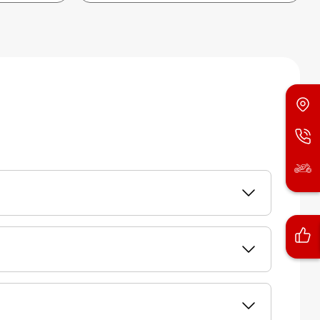
of vehicle. Next, you need to select the model
layed. Additionally, Honda will also proactively
 / SMS for the inspection and/or repair of their
ppointment for the repairs.