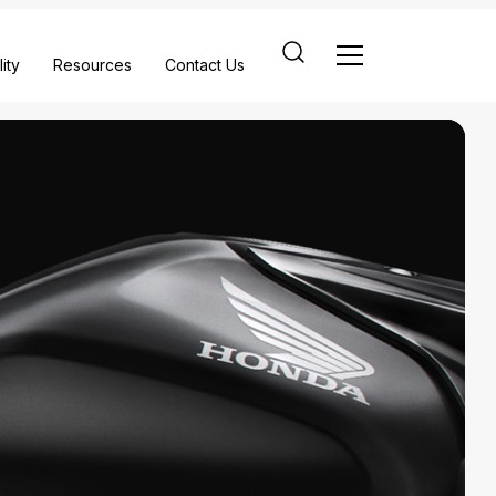
ity
Resources
Contact Us