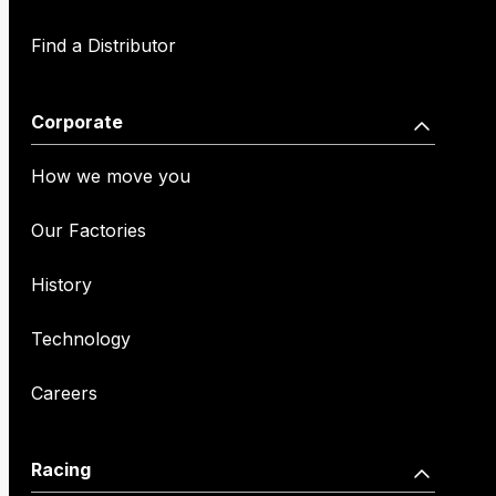
Find a Distributor
Corporate
How we move you
Our Factories
History
Technology
Careers
Racing