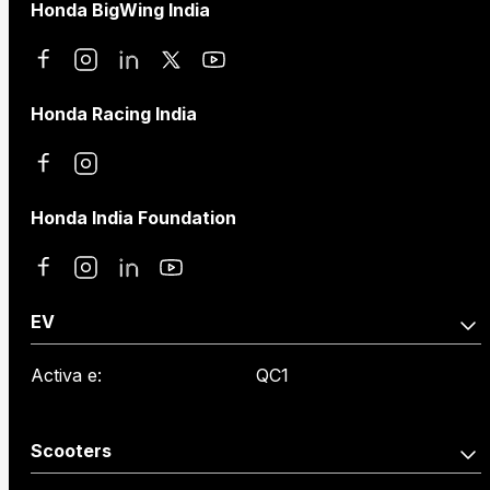
Honda BigWing India
Honda Racing India
Honda India Foundation
EV
Activa e:
QC1
Scooters