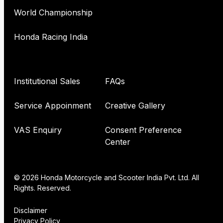
World Championship
Honda Racing India
Institutional Sales
FAQs
Service Appoinment
Creative Gallery
VAS Enquiry
Consent Preference
Center
© 2026 Honda Motorcycle and Scooter India Pvt. Ltd. All
Rights. Reserved.
Disclaimer
Privacy Policy