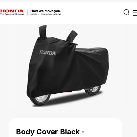
Body Cover Black -