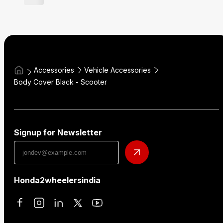
Accessories
Vehicle Accessories
Body Cover Black - Scooter
Signup for Newsletter
Honda2wheelersindia