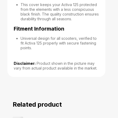
This cover keeps your Activa 125 protected
from the elements with a less conspicuous
black finish. The quality construction ensures
durability through all seasons.
Fitment Information
Universal design for all scooters, verified to
fit Activa 125 properly with secure fastening
points.
Disclaimer:
Product shown in the picture may
vary from actual product available in the market.
Related product