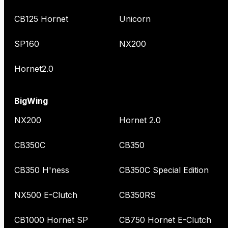
CB125 Hornet
Unicorn
SP160
NX200
Hornet2.0
BigWing
NX200
Hornet 2.0
CB350C
CB350
CB350 H'ness
CB350C Special Edition
NX500 E-Clutch
CB350RS
CB1000 Hornet SP
CB750 Hornet E-Clutch