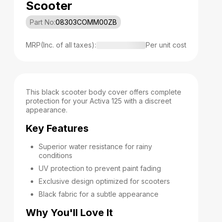
Scooter
Part No:
08303COMM00ZB
MRP(Inc. of all taxes):
Per unit cost
This black scooter body cover offers complete
protection for your Activa 125 with a discreet
appearance.
Key Features
Superior water resistance for rainy
conditions
UV protection to prevent paint fading
Exclusive design optimized for scooters
Black fabric for a subtle appearance
Why You'll Love It