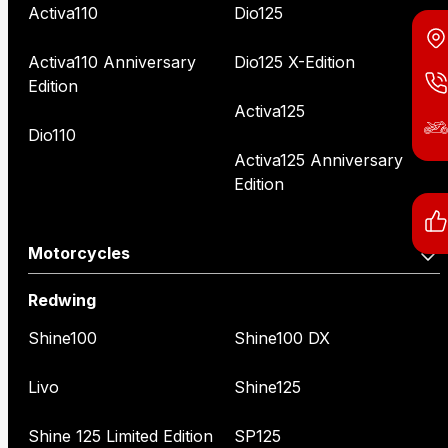
Activa110
Dio125
Activa110 Anniversary
Dio125 X-Edition
Edition
Activa125
Dio110
Activa125 Anniversary
Edition
Motorcycles
Redwing
Shine100
Shine100 DX
Livo
Shine125
Shine 125 Limited Edition
SP125