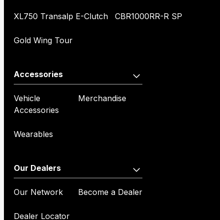
XL750 Transalp E-Clutch
CBR1000RR-R SP
Gold Wing Tour
Accessories
Vehicle
Merchandise
Accessories
Wearables
Our Dealers
Our Network
Become a Dealer
Dealer Locator