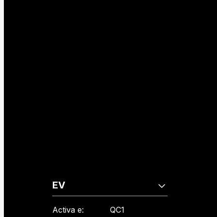
EV
Activa e:
QC1