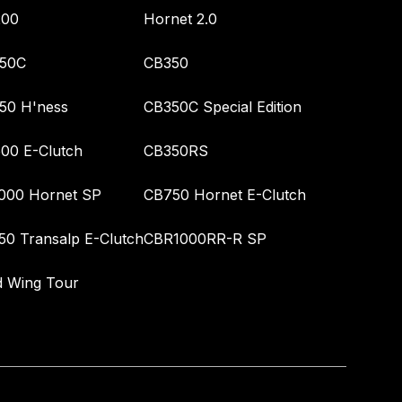
00
Hornet 2.0
50C
CB350
50 H'ness
CB350C Special Edition
00 E-Clutch
CB350RS
000 Hornet SP
CB750 Hornet E-Clutch
50 Transalp E-Clutch
CBR1000RR-R SP
d Wing Tour