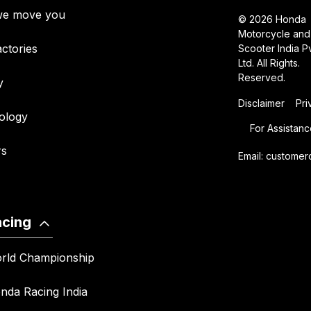
e move you
© 2026 Honda
Motorcycle and
ctories
Scooter India Pv
Ltd. All Rights.
Reserved.
y
Disclaimer
Pri
ology
For Assistanc
rs
Email:
customer
acing
rld Championship
nda Racing India