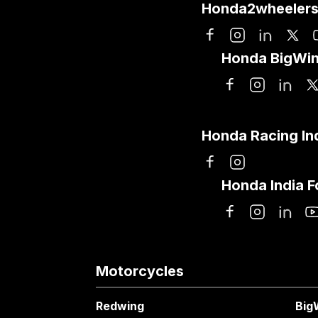
Honda2wheelers
Honda BigWin
Honda Racing In
Honda India 
Motorcycles
Redwing
Big