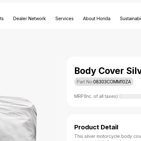
ts
Dealer Network
Services
About Honda
Sustainabil
Body Cover Sil
Part No:
08303COMM10ZA
MRP(Inc. of all taxes):
Product Detail
This silver motorcycle body cov