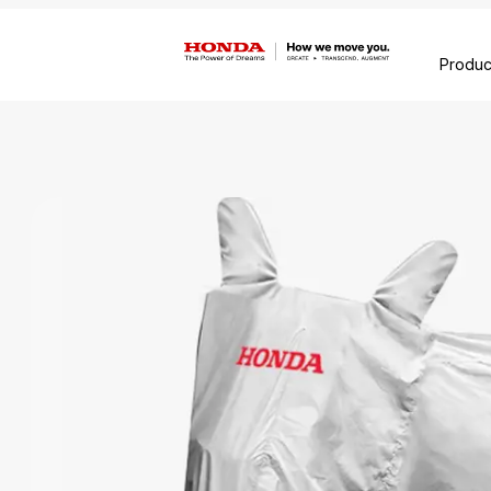
Produc