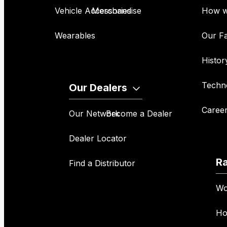
Vehicle Accessories
Merchandise
How w
Wearables
Our Fa
Histor
Techn
Our Dealers
Caree
Our Network
Become a Dealer
Dealer Locator
R
Find a Distributor
Wo
Ho