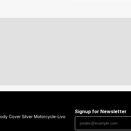
Signup for Newsletter
ody Cover Silver Motorcycle-Livo