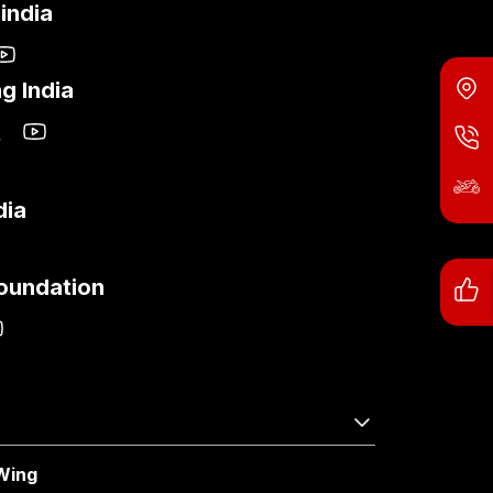
india
g India
dia
Foundation
Wing