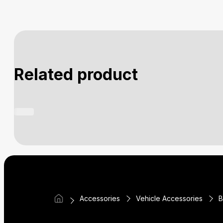
Related product
Accessories
Vehicle Accessories
B