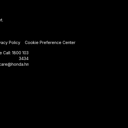
t.
vacy Policy
Cookie Preference Center
e Call:
1800 103
3434
care@honda.hmsi.in