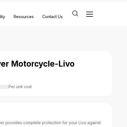
ity
Resources
Contact Us
ver Motorcycle-Livo
Per unit cost
er provides complete protection for your Livo against