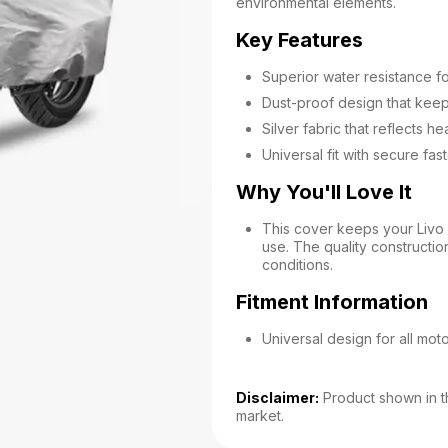
environmental elements.
Key Features
Superior water resistance fo
Dust-proof design that kee
Silver fabric that reflects he
Universal fit with secure fa
Why You'll Love It
This cover keeps your Livo 
use. The quality constructio
conditions.
Fitment Information
Universal design for all mot
Disclaimer:
Product shown in th
market.