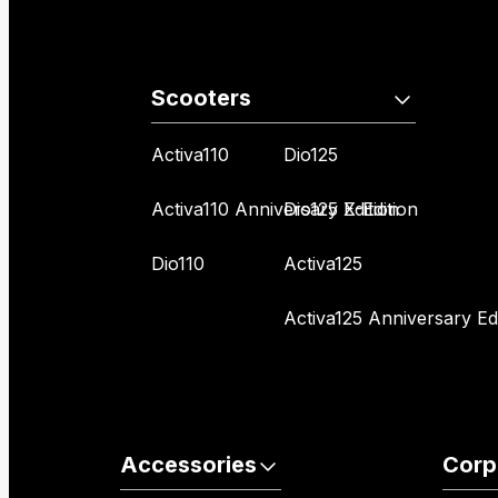
Scooters
Activa110
Dio125
Activa110 Anniversary Edition
Dio125 X-Edition
Dio110
Activa125
Activa125 Anniversary Edi
Accessories
Corp