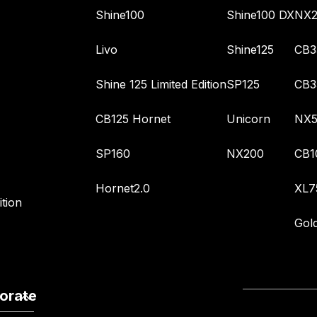
Shine100
Shine100 DX
NX2
Livo
Shine125
CB3
Shine 125 Limited Edition
SP125
CB3
CB125 Hornet
Unicorn
NX5
SP160
NX200
CB1
Hornet2.0
XL7
tion
Gol
orate