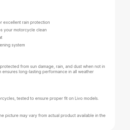
r excellent rain protection
ps your motorcycle clean
at
stening system
protected from sun damage, rain, and dust when not in
n ensures long-lasting performance in all weather
orcycles, tested to ensure proper fit on Livo models.
e picture may vary from actual product available in the