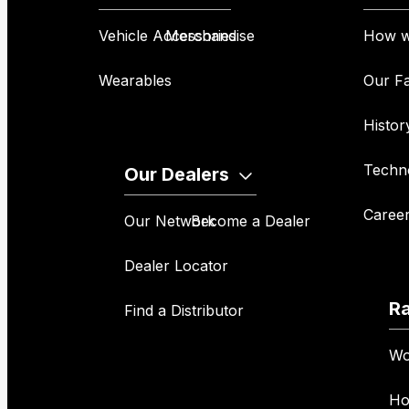
Vehicle Accessories
Merchandise
How w
Wearables
Our Fa
Histor
Techn
Our Dealers
Caree
Our Network
Become a Dealer
Dealer Locator
R
Find a Distributor
Wo
Ho