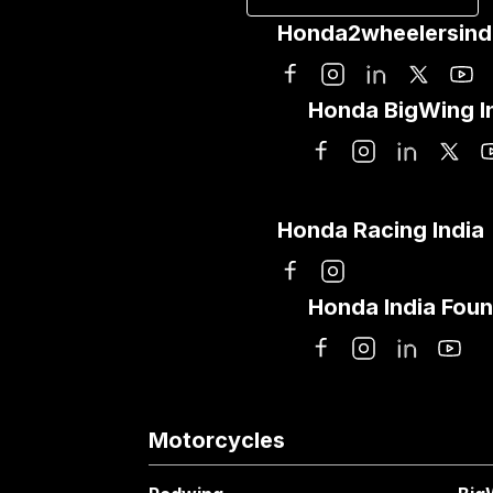
Honda2wheelersind
Honda BigWing I
Honda Racing India
Honda India Foun
Motorcycles