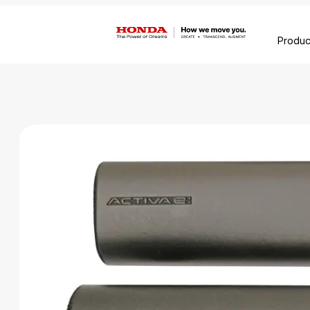
Produc