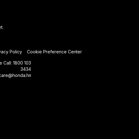
t.
vacy Policy
Cookie Preference Center
e Call:
1800 103
3434
care@honda.hmsi.in