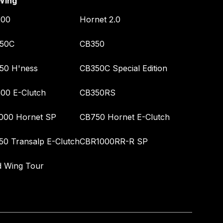
Wing
00
Hornet 2.0
50C
CB350
50 H'ness
CB350C Special Edition
00 E-Clutch
CB350RS
000 Hornet SP
CB750 Hornet E-Clutch
50 Transalp E-Clutch
CBR1000RR-R SP
d Wing Tour