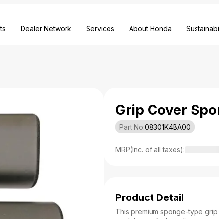
ts
Dealer Network
Services
About Honda
Sustainabil
Grip Cover Spo
Part No:
08301K4BA00
MRP(Inc. of all taxes):
Product Detail
This premium sponge-type grip c