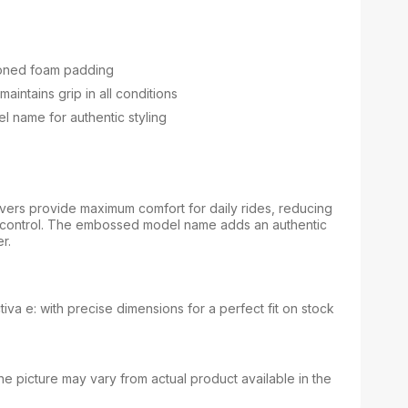
ioned foam padding
maintains grip in all conditions
 name for authentic styling
ers provide maximum comfort for daily rides, reducing
 control. The embossed model name adds an authentic
r.
tiva e: with precise dimensions for a perfect fit on stock
e picture may vary from actual product available in the