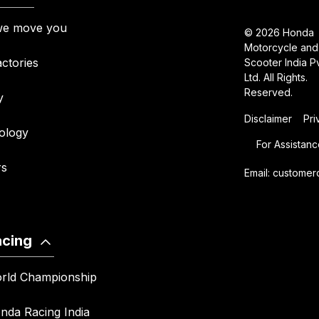
e move you
© 2026 Honda
Motorcycle and
ctories
Scooter India Pv
Ltd. All Rights.
Reserved.
y
Disclaimer
Pri
ology
For Assistanc
rs
Email:
customer
acing
rld Championship
nda Racing India