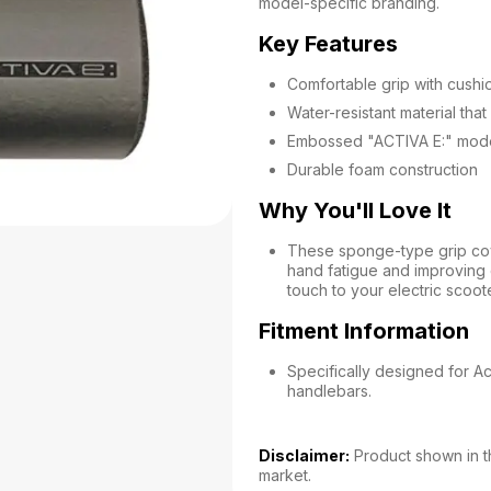
model-specific branding.
Key Features
Comfortable grip with cush
Water-resistant material that 
Embossed "ACTIVA E:" model
Durable foam construction
Why You'll Love It
These sponge-type grip cov
hand fatigue and improving
touch to your electric scoote
Fitment Information
Specifically designed for Ac
handlebars.
Disclaimer:
Product shown in th
market.