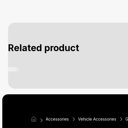
Related product
Accessories
Vehicle Accessories
G