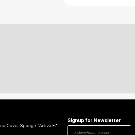
Signup for Newsletter
rip Cover Sponge "Activa E:"