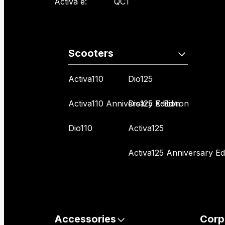
Activa e:
QC1
Scooters
Activa110
Dio125
Activa110 Anniversary Edition
Dio125 X-Edition
Dio110
Activa125
Activa125 Anniversary Edi
Accessories
Corp