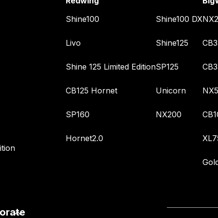
Redwing
Big
Shine100
Shine100 DX
NX2
Livo
Shine125
CB3
Shine 125 Limited Edition
SP125
CB3
CB125 Hornet
Unicorn
NX5
SP160
NX200
CB1
Hornet2.0
XL7
tion
Gol
orate