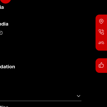
ia
ndia
dation