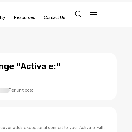
ity
Resources
Contact Us
nge "Activa e:"
Per unit cost
over adds exceptional comfort to your Activa e: with