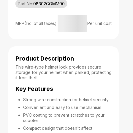
Part No:
08302COMM00
MRP(Inc. of all taxes):
Per unit cost
Product Description
This wire-type helmet lock provides secure
storage for your helmet when parked, protecting
it from theft.
Key Features
Strong wire construction for helmet security
Convenient and easy to use mechanism
PVC coating to prevent scratches to your
scooter
Compact design that doesn't affect