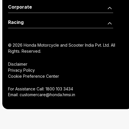
Activa125 Anniversary
Our Network
Become a Dealer
Corporate
Edition
Wearables
Shine 125 Limited Edition
SP125
Dealer Locator
How we move you
Racing
CB125 Hornet
Unicorn
Find a Distributor
Our Factories
World Championship
SP160
NX200
Institutional Sales
FAQs
© 2026 Honda Motorcycle and Scooter India Pvt. Ltd. All
History
Honda Racing India
Rights. Reserved.
Hornet2.0
Service Appoinment
Creative Gallery
Technology
Disclaimer
Privacy Policy
VAS Enquiry
Consent Preference
Cookie Preference Center
Careers
Center
NX200
Hornet 2.0
For Assistance Call:
1800 103 3434
Email:
customercare@honda.hmsi.in
CB350C
CB350
CB350 H'ness
CB350C Special Edition
NX500 E-Clutch
CB350RS