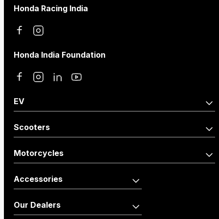
Honda Racing India
Honda India Foundation
EV
Activa e:
QC1
Scooters
Activa110
Dio125
Motorcycles
Activa110 Anniversary
Dio125 X-Edition
Accessories
Edition
Shine100
Shine100 DX
Activa125
Vehicle
Merchandise
Our Dealers
Dio110
Accessories
Livo
Shine125