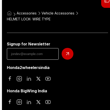
Accessories
Vehicle Accessories
HELMET LOCK- WIRE TYPE
Signup for Newsletter
Honda2wheelersindia
Honda BigWing India