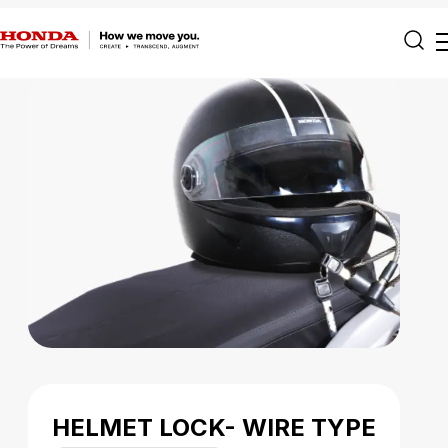
HELMET LOCK- WIRE TYPE