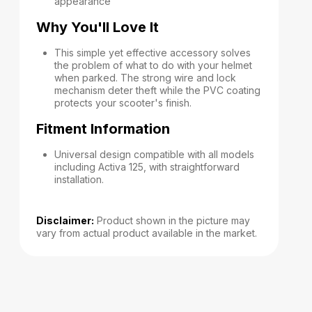
appearance
Why You'll Love It
This simple yet effective accessory solves
the problem of what to do with your helmet
when parked. The strong wire and lock
mechanism deter theft while the PVC coating
protects your scooter's finish.
Fitment Information
Universal design compatible with all models
including Activa 125, with straightforward
installation.
Disclaimer:
Product shown in the picture may
vary from actual product available in the market.