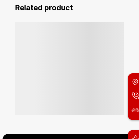
Related product