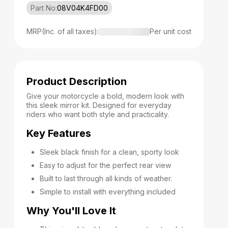
Part No:
08V04K4FD00
MRP(Inc. of all taxes):
Per unit cost
Product Description
Give your motorcycle a bold, modern look with
this sleek mirror kit. Designed for everyday
riders who want both style and practicality.
Key Features
Sleek black finish for a clean, sporty look
Easy to adjust for the perfect rear view
Built to last through all kinds of weather.
Simple to install with everything included
Why You'll Love It