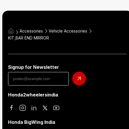
Accessories
Vehicle Accessories
KIT,BAR END MIRROR
Signup for Newsletter
Honda2wheelersindia
Honda BigWing India