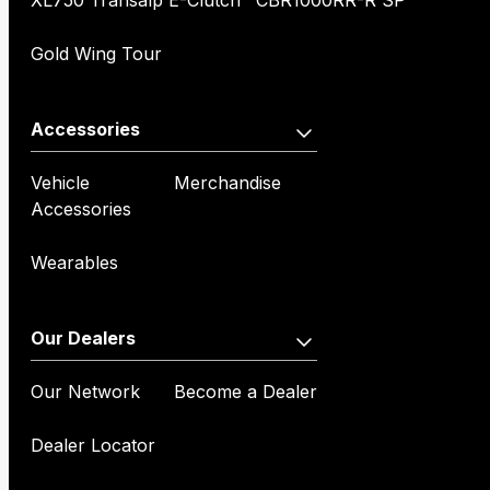
XL750 Transalp E-Clutch
CBR1000RR-R SP
Gold Wing Tour
Accessories
Vehicle
Merchandise
Accessories
Wearables
Our Dealers
Our Network
Become a Dealer
Dealer Locator