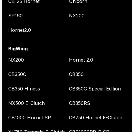
CB125 Hornet
Unicorn
SP160
NX200
Hornet2.0
BigWing
NX200
Hornet 2.0
CB350C
CB350
CB350 H'ness
CB350C Special Edition
NX500 E-Clutch
CB350RS
CB1000 Hornet SP
CB750 Hornet E-Clutch