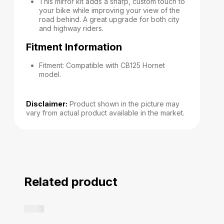
This mirror kit adds a sharp, custom touch to
your bike while improving your view of the
road behind. A great upgrade for both city
and highway riders.
Fitment Information
Fitment: Compatible with CB125 Hornet
model.
Disclaimer:
Product shown in the picture may
vary from actual product available in the market.
Related product