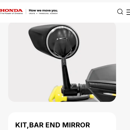
KIT,BAR END MIRROR