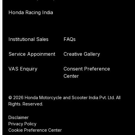
Honda Racing India
Institutional Sales
FAQs
Service Appoinment
Creative Gallery
VAS Enquiry
Consent Preference
Center
© 2026 Honda Motorcycle and Scooter India Pvt. Ltd. All
Rights. Reserved.
Disclaimer
Privacy Policy
Cookie Preference Center