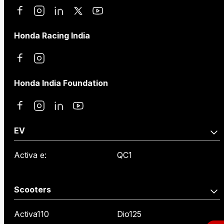
Honda Racing India
Honda India Foundation
EV
Activa e:
QC1
Scooters
Activa110
Dio125