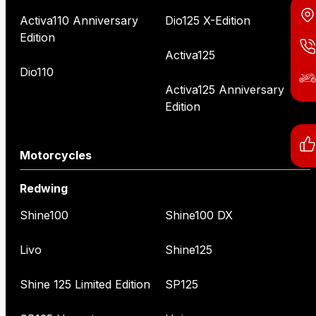
Activa110 Anniversary
Dio125 X-Edition
Edition
Activa125
Dio110
Activa125 Anniversary
Edition
Motorcycles
Redwing
Shine100
Shine100 DX
Livo
Shine125
Shine 125 Limited Edition
SP125