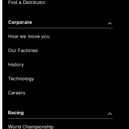
Find a Distributor
Corporate
How we move you
Our Factories
History
Technology
Careers
Racing
World Championship