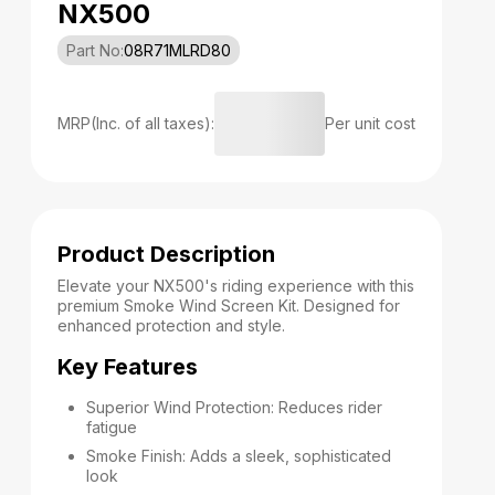
NX500
Part No:
08R71MLRD80
MRP(Inc. of all taxes):
Per unit cost
Product Description
Elevate your NX500's riding experience with this
premium Smoke Wind Screen Kit. Designed for
enhanced protection and style.
Key Features
Superior Wind Protection: Reduces rider
fatigue
Smoke Finish: Adds a sleek, sophisticated
look