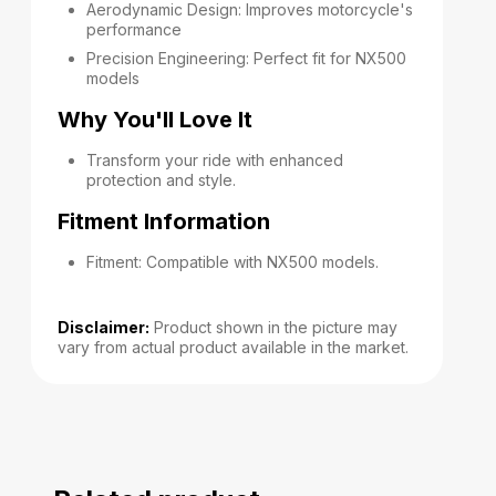
Aerodynamic Design: Improves motorcycle's
performance
Precision Engineering: Perfect fit for NX500
models
Why You'll Love It
Transform your ride with enhanced
protection and style.
Fitment Information
Fitment: Compatible with NX500 models.
Disclaimer:
Product shown in the picture may
vary from actual product available in the market.