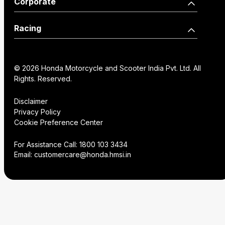
Corporate
Edition
Wearables
Shine 125 Limited Edition
SP125
Dealer Locator
How we move you
Racing
CB125 Hornet
Unicorn
Find a Distributor
Our Factories
World Championship
SP160
NX200
Institutional Sales
FAQs
© 2026 Honda Motorcycle and Scooter India Pvt. Ltd. All
History
Honda Racing India
Rights. Reserved.
Hornet2.0
Service Appoinment
Creative Gallery
Technology
Disclaimer
Privacy Policy
VAS Enquiry
Consent Preference
Cookie Preference Center
Careers
Center
NX200
Hornet 2.0
For Assistance Call:
1800 103 3434
Email:
customercare@honda.hmsi.in
CB350C
CB350
CB350 H'ness
CB350C Special Edition
NX500 E-Clutch
CB350RS