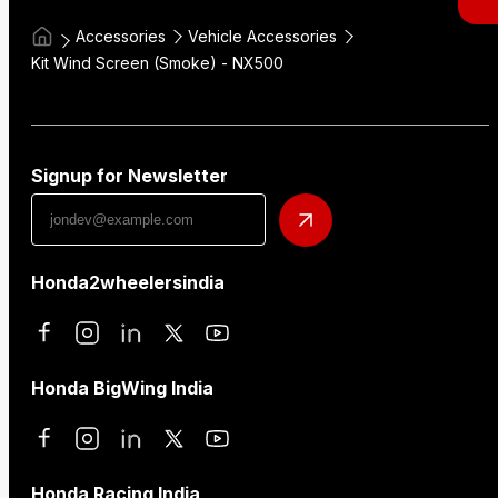
Accessories
Vehicle Accessories
Kit Wind Screen (Smoke) - NX500
Signup for Newsletter
Honda2wheelersindia
Honda BigWing India
Honda Racing India