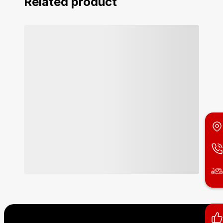
Related product