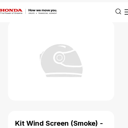
Kit Wind Screen (Smoke) -