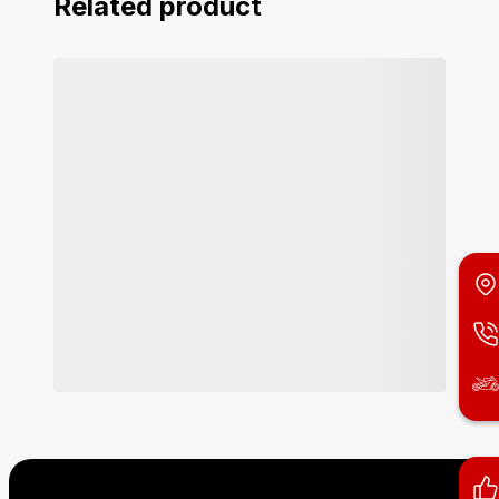
Related product