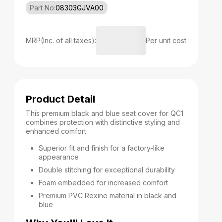
Part No:
08303GJVA00
MRP(Inc. of all taxes):
Per unit cost
Product Detail
This premium black and blue seat cover for QC1
combines protection with distinctive styling and
enhanced comfort.
Superior fit and finish for a factory-like
appearance
Double stitching for exceptional durability
Foam embedded for increased comfort
Premium PVC Rexine material in black and
blue