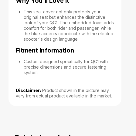
Why You'll Love It
This seat cover not only protects your
original seat but enhances the distinctive
look of your QC1. The embedded foam adds
comfort for both rider and passenger, while
the blue accents coordinate with the electric
scooter's design language.
Fitment Information
Custom designed specifically for QC1 with
precise dimensions and secure fastening
system.
Disclaimer:
Product shown in the picture may
vary from actual product available in the market.