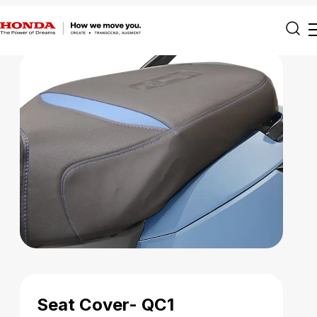
Seat Cover- QC1