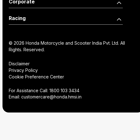
Our Network
Become a Dealer
Corporate
Edition
Wearables
Shine 125 Limited Edition
SP125
Dealer Locator
How we move you
Racing
CB125 Hornet
Unicorn
Find a Distributor
Our Factories
World Championship
SP160
NX200
Institutional Sales
FAQs
© 2026 Honda Motorcycle and Scooter India Pvt. Ltd. All
History
Honda Racing India
Rights. Reserved.
Hornet2.0
Service Appoinment
Creative Gallery
Technology
Disclaimer
Privacy Policy
VAS Enquiry
Consent Preference
Cookie Preference Center
Careers
Center
NX200
Hornet 2.0
For Assistance Call:
1800 103 3434
Email:
customercare@honda.hmsi.in
CB350C
CB350
CB350 H'ness
CB350C Special Edition
NX500 E-Clutch
CB350RS