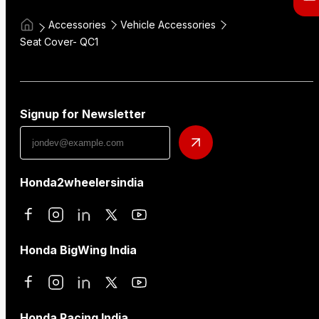
Accessories
Vehicle Accessories
Seat Cover- QC1
Signup for Newsletter
Honda2wheelersindia
Honda BigWing India
Honda Racing India