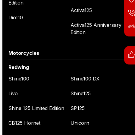
Edition
Activa125
Dio110
Activa125 Anniversary
Edition
Motorcycles
Redwing
Shine100
Shine100 DX
Livo
Shine125
Shine 125 Limited Edition
SP125
CB125 Hornet
Unicorn