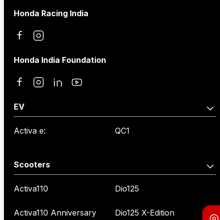
Honda Racing India
Honda India Foundation
EV
Activa e:
QC1
Scooters
Activa110
Dio125
Activa110 Anniversary
Dio125 X-Edition