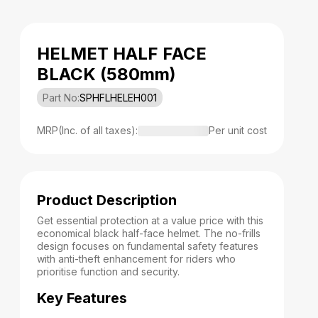
HELMET HALF FACE
BLACK (580mm)
Part No:
SPHFLHELEH001
MRP(Inc. of all taxes):
Per unit cost
Product Description
Get essential protection at a value price with this
economical black half-face helmet. The no-frills
design focuses on fundamental safety features
with anti-theft enhancement for riders who
prioritise function and security.
Key Features