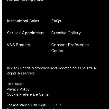
Institutional Sales
FAQs
Service Appoinment
Creative Gallery
VAS Enquiry
Consent Preference
Center
© 2026 Honda Motorcycle and Scooter India Pvt. Ltd. All
Rights. Reserved.
Disclaimer
Privacy Policy
Cookie Preference Center
For Assistance Call:
1800 103 3434