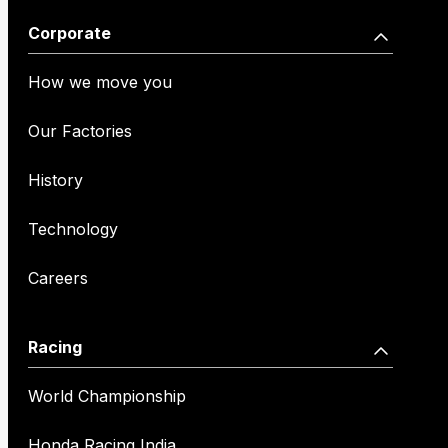
Corporate
How we move you
Our Factories
History
Technology
Careers
Racing
World Championship
Honda Racing India