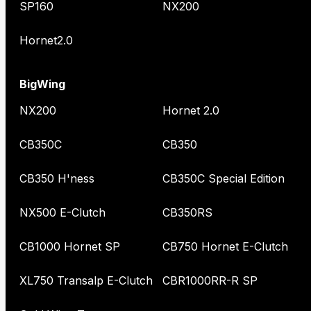
SP160
NX200
Hornet2.0
BigWing
NX200
Hornet 2.0
CB350C
CB350
CB350 H'ness
CB350C Special Edition
NX500 E-Clutch
CB350RS
CB1000 Hornet SP
CB750 Hornet E-Clutch
XL750 Transalp E-Clutch
CBR1000RR-R SP