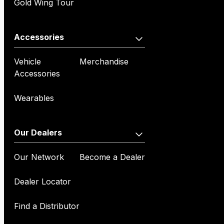
Gold Wing Tour
Accessories
Vehicle
Merchandise
Accessories
Wearables
Our Dealers
Our Network
Become a Dealer
Dealer Locator
Find a Distributor