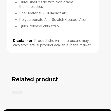
Outer shell made with high grade
thermoplastics
Shell Material > Hi-Impact ABS
Polycarbonate Anti-Scratch Coated Visor
Quick release chin strap
Disclaimer:
Product shown in the picture may
vary from actual product available in the market.
Related product