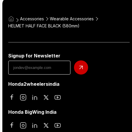
Accessories
Wearable Accessories
HELMET HALF FACE BLACK (580mm)
Signup for Newsletter
Honda2wheelersindia
Honda BigWing India