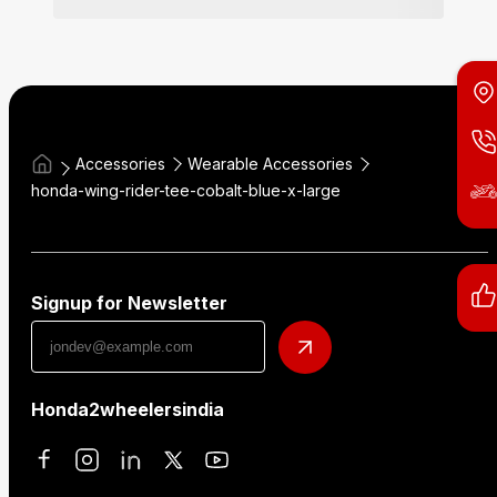
Accessories
Wearable Accessories
honda-wing-rider-tee-cobalt-blue-x-large
Signup for Newsletter
Honda2wheelersindia