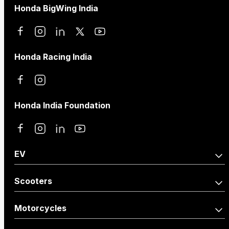
Honda BigWing India
Honda Racing India
Honda India Foundation
EV
Activa e:
QC1
Scooters
Activa110
Dio125
Motorcycles