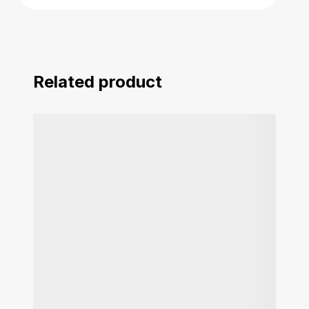
Related product