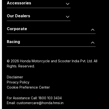
Activa110 Anniversary
Dio125 X-Edition
Accessories
Edition
Shine100
Shine100 DX
Activa125
Vehicle
Merchandise
Our Dealers
Dio110
Accessories
Livo
Shine125
Activa125 Anniversary
Our Network
Become a Dealer
Corporate
Edition
Wearables
Shine 125 Limited Edition
SP125
Dealer Locator
How we move you
Racing
CB125 Hornet
Unicorn
Find a Distributor
Our Factories
World Championship
SP160
NX200
Institutional Sales
FAQs
© 2026 Honda Motorcycle and Scooter India Pvt. Ltd. All
History
Honda Racing India
Rights. Reserved.
Hornet2.0
Service Appoinment
Creative Gallery
Technology
Disclaimer
Privacy Policy
VAS Enquiry
Consent Preference
Cookie Preference Center
Careers
Center
NX200
Hornet 2.0
For Assistance Call:
1800 103 3434
Email:
customercare@honda.hmsi.in
CB350C
CB350