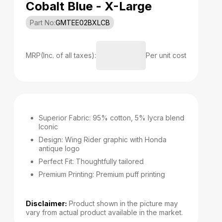
Cobalt Blue - X-Large
Part No:
GMTEE02BXLCB
MRP(Inc. of all taxes):
Per unit cost
Superior Fabric: 95% cotton, 5% lycra blend
Iconic
Design: Wing Rider graphic with Honda
antique logo
Perfect Fit: Thoughtfully tailored
Premium Printing: Premium puff printing
Disclaimer:
Product shown in the picture may
vary from actual product available in the market.