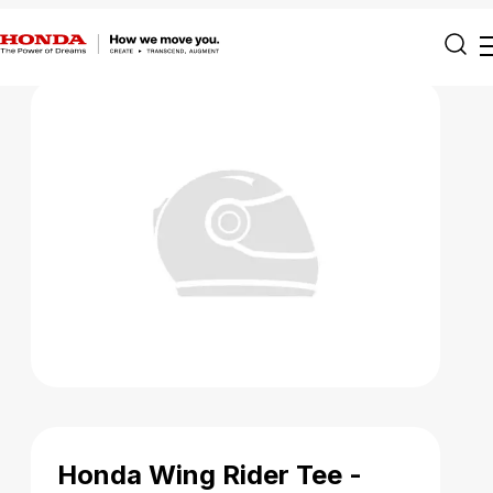
Honda Wing Rider Tee -