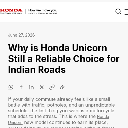
June 27, 2026
Why is Honda Unicorn
Still a Reliable Choice for
Indian Roads
If your daily commute already feels like a small
battle with traffic, potholes, and an unpredictable
schedule, the last thing you want is a motorcycle
that adds to the stress. This is where the
Honda
new model continues to earn its place,
Unicorn