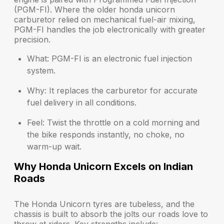
(PGM-FI). Where the older honda unicorn
carburetor relied on mechanical fuel-air mixing,
PGM-FI handles the job electronically with greater
precision.
What:
PGM-FI is an electronic fuel injection
system.
Why:
It replaces the carburetor for accurate
fuel delivery in all conditions.
Feel:
Twist the throttle on a cold morning and
the bike responds instantly, no choke, no
warm-up wait.
Why Honda Unicorn Excels on Indian
Roads
The Honda Unicorn tyres are tubeless, and the
chassis is built to absorb the jolts our roads love to