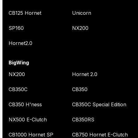
CB125 Hornet
Unicorn
SP160
NX200
Hornet2.0
BigWing
NX200
Hornet 2.0
CB350C
CB350
CB350 H'ness
CB350C Special Edition
NX500 E-Clutch
CB350RS
CB1000 Hornet SP
CB750 Hornet E-Clutch