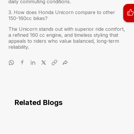
daily commuting conditions.
3. How does Honda Unicorn compare to other
150-160cc bikes?
The Unicorn stands out with superior ride comfort,
a refined 160 cc engine, and timeless styling that
appeals to riders who value balanced, long-term
reliability.
Related Blogs