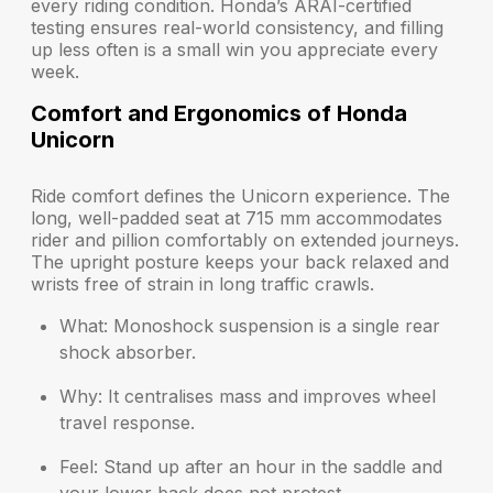
every riding condition. Honda’s ARAI-certified
testing ensures real-world consistency, and filling
up less often is a small win you appreciate every
week.
Comfort and Ergonomics of Honda
Unicorn
Ride comfort defines the Unicorn experience. The
long, well-padded seat at 715 mm accommodates
rider and pillion comfortably on extended journeys.
The upright posture keeps your back relaxed and
wrists free of strain in long traffic crawls.
What:
Monoshock suspension is a single rear
shock absorber.
Why:
It centralises mass and improves wheel
travel response.
Feel:
Stand up after an hour in the saddle and