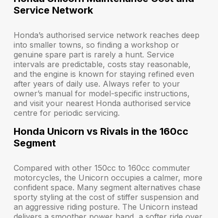
Service Network
Honda’s authorised service network reaches deep
into smaller towns, so finding a workshop or
genuine spare part is rarely a hunt. Service
intervals are predictable, costs stay reasonable,
and the engine is known for staying refined even
after years of daily use. Always refer to your
owner’s manual for model-specific instructions,
and visit your nearest Honda authorised service
centre for periodic servicing.
Honda Unicorn vs Rivals in the 160cc
Segment
Compared with other 150cc to 160cc commuter
motorcycles, the Unicorn occupies a calmer, more
confident space. Many segment alternatives chase
sporty styling at the cost of stiffer suspension and
an aggressive riding posture. The Unicorn instead
delivers a smoother power band, a softer ride over