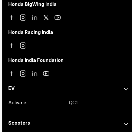
Honda BigWing India
Honda Racing India
Honda India Foundation
EV
Activa e:
QC1
Scooters