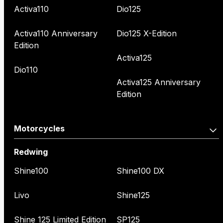
Activa110
Dio125
Activa110 Anniversary
Dio125 X-Edition
Edition
Activa125
Dio110
Activa125 Anniversary
Edition
Motorcycles
Redwing
Shine100
Shine100 DX
Livo
Shine125
Shine 125 Limited Edition
SP125