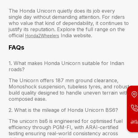
The Honda Unicorn quietly does its job every
single day without demanding attention. For riders
who value that kind of dependability, it continues to
justify its reputation. Explore the full range on the
official
India website.
Honda2Wheelers
FAQs
1. What makes Honda Unicorn suitable for Indian
roads?
The Unicorn offers 187 mm ground clearance,
Monoshock suspension, tubeless tyres, and robust
build quality designed to handle uneven terrain with
composed ease.
2. What is the mileage of Honda Unicorn BS6?
The unicorn bs6 is engineered for optimised fuel
efficiency through PGM-FI, with ARAI-certified
testing ensuring real-world consistency across