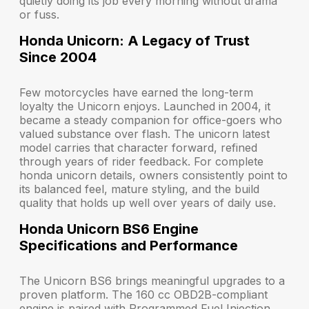
quietly doing its job every morning without drama
or fuss.
Honda Unicorn: A Legacy of Trust
Since 2004
Few motorcycles have earned the long-term
loyalty the Unicorn enjoys. Launched in 2004, it
became a steady companion for office-goers who
valued substance over flash. The unicorn latest
model carries that character forward, refined
through years of rider feedback. For complete
honda unicorn details, owners consistently point to
its balanced feel, mature styling, and the build
quality that holds up well over years of daily use.
Honda Unicorn BS6 Engine
Specifications and Performance
The Unicorn BS6 brings meaningful upgrades to a
proven platform. The 160 cc OBD2B-compliant
engine is paired with Programmed Fuel Injection