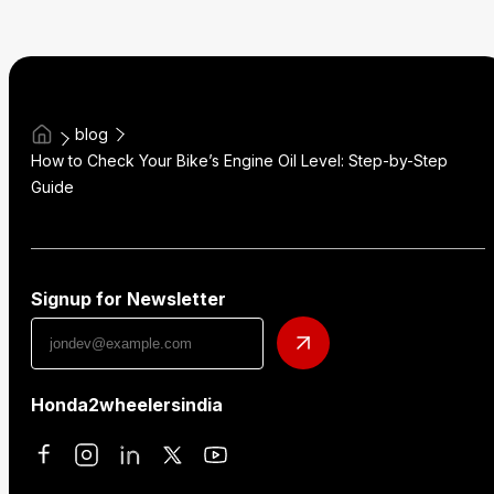
blog
How to Check Your Bike’s Engine Oil Level: Step-by-Step
Guide
Signup for Newsletter
Honda2wheelersindia