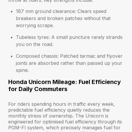
throw at riders. Key strengths include:
187 mm ground clearance:
Clears speed
breakers and broken patches without that
worrying scrape.
Tubeless tyres:
A small puncture rarely strands
you on the road.
Composed chassis:
Patched tarmac and flyover
joints are absorbed rather than passed up your
spine.
Honda Unicorn Mileage: Fuel Efficiency
for Daily Commuters
For riders spending hours in traffic every week,
predictable fuel efficiency quietly reduces the
monthly stress of ownership. The Unicorn is
engineered for optimised fuel efficiency through its
PGM-FI system, which precisely manages fuel for