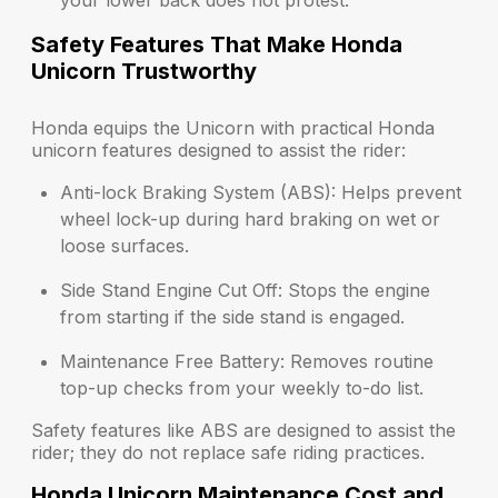
your lower back does not protest.
Safety Features That Make Honda
Unicorn Trustworthy
Honda equips the Unicorn with practical Honda
unicorn features designed to assist the rider:
Anti-lock Braking System (ABS):
Helps prevent
wheel lock-up during hard braking on wet or
loose surfaces.
Side Stand Engine Cut Off:
Stops the engine
from starting if the side stand is engaged.
Maintenance Free Battery:
Removes routine
top-up checks from your weekly to-do list.
Safety features like ABS are designed to assist the
rider; they do not replace safe riding practices.
Honda Unicorn Maintenance Cost and