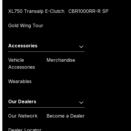
XL750 Transalp E-Clutch
CBR1000RR-R SP
Gold Wing Tour
Accessories
Vehicle
Merchandise
Accessories
Wearables
Our Dealers
Our Network
Become a Dealer
Dealer Locator