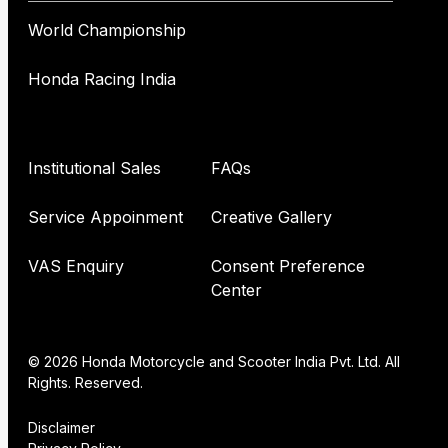
World Championship
Honda Racing India
Institutional Sales
FAQs
Service Appoinment
Creative Gallery
VAS Enquiry
Consent Preference
Center
© 2026 Honda Motorcycle and Scooter India Pvt. Ltd. All
Rights. Reserved.
Disclaimer