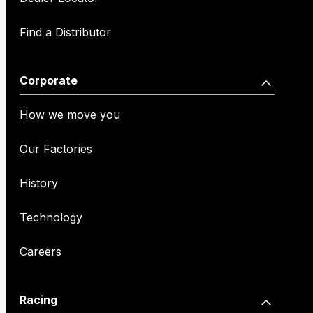
Find a Distributor
Corporate
How we move you
Our Factories
History
Technology
Careers
Racing