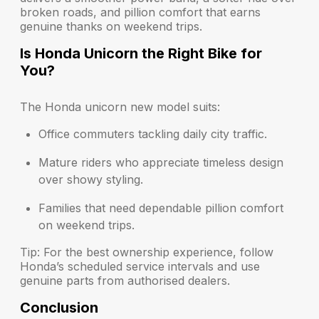
broken roads, and pillion comfort that earns
genuine thanks on weekend trips.
Is Honda Unicorn the Right Bike for
You?
The Honda unicorn new model suits:
Office commuters
tackling daily city traffic.
Mature riders
who appreciate timeless design
over showy styling.
Families
that need dependable pillion comfort
on weekend trips.
Tip: For the best ownership experience, follow
Honda’s scheduled service intervals and use
genuine parts from authorised dealers.
Conclusion