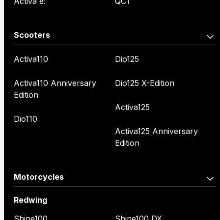
Activa e:
QC1
Scooters
Activa110
Dio125
Activa110 Anniversary
Dio125 X-Edition
Edition
Activa125
Dio110
Activa125 Anniversary
Edition
Motorcycles
Redwing
Shine100
Shine100 DX