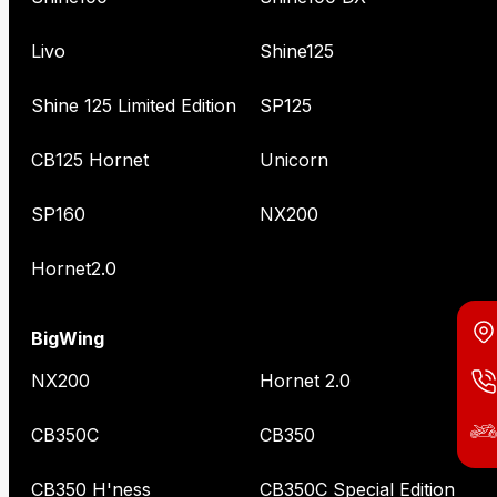
Livo
Shine125
Shine 125 Limited Edition
SP125
CB125 Hornet
Unicorn
SP160
NX200
Hornet2.0
BigWing
NX200
Hornet 2.0
CB350C
CB350
CB350 H'ness
CB350C Special Edition