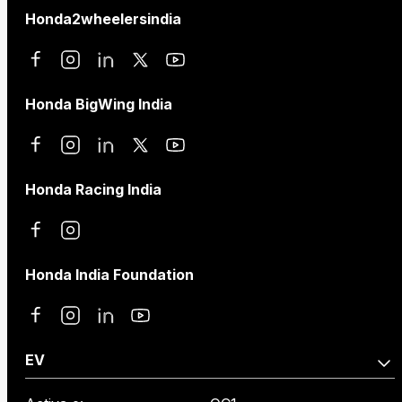
Honda2wheelersindia
Honda BigWing India
Honda Racing India
Honda India Foundation
EV