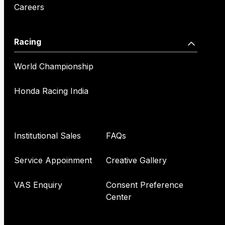
Careers
Racing
World Championship
Honda Racing India
Institutional Sales
FAQs
Service Appoinment
Creative Gallery
VAS Enquiry
Consent Preference
Center