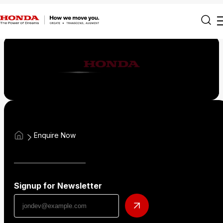
Enquire Now
Signup for Newsletter