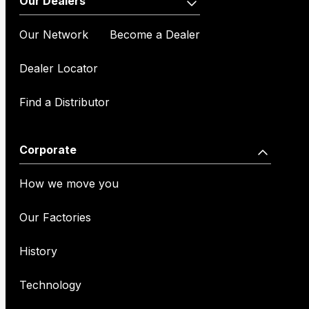
Our Dealers
Our Network
Become a Dealer
Dealer Locator
Find a Distributor
Corporate
How we move you
Our Factories
History
Technology