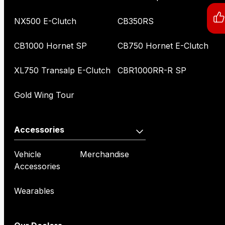
NX500 E-Clutch
CB350RS
CB1000 Hornet SP
CB750 Hornet E-Clutch
XL750 Transalp E-Clutch
CBR1000RR-R SP
Gold Wing Tour
Accessories
Vehicle
Merchandise
Accessories
Wearables