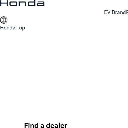
EV Brand
Honda Top
Find a dealer