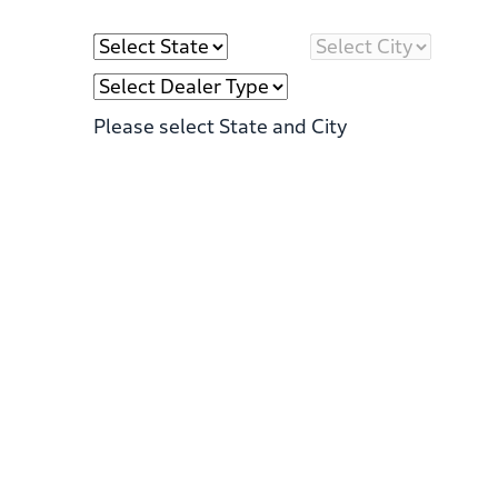
Please select State and City