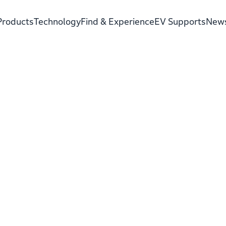
Products
Technology
Find & Experience
EV Supports
New