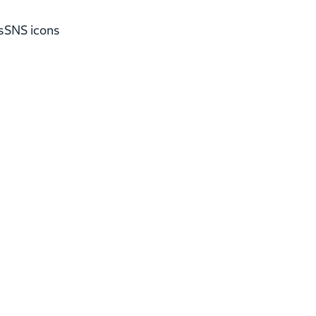
s
SNS icons