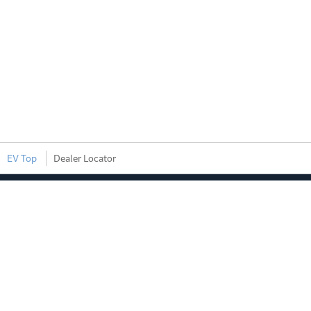
EV Top
Dealer Locator
EV Brand
Products