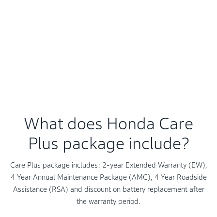
Roadside Assistance Program is part of the Value-Added
Services. It is there to help you in case of flat tyre, dead
battery or motor break down.
Please contact your nearest Honda Dealership for
availability of Roadside Assistance Program in your city
and enrolment information.
What does Honda Care
Plus package include?
Care Plus package includes: 2-year Extended Warranty (EW),
4 Year Annual Maintenance Package (AMC), 4 Year Roadside
Assistance (RSA) and discount on battery replacement after
the warranty period.