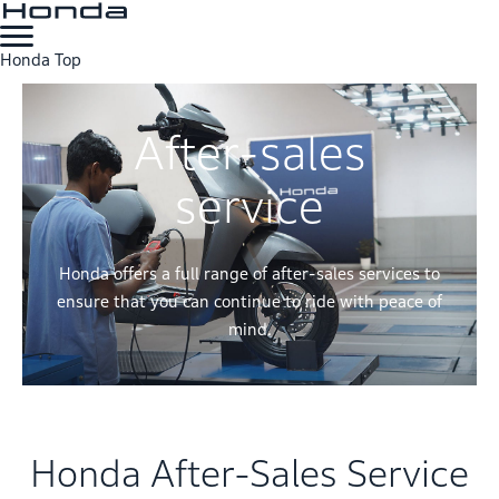
Honda Top
After-sales
service
Honda offers a full range of after-sales services to
ensure that you can continue to ride with peace of
mind.
Honda After-Sales Service