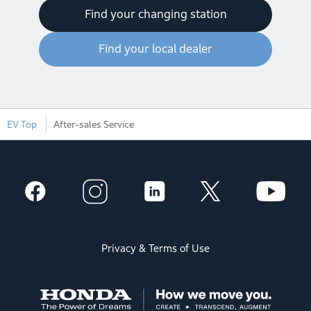
Find your changing station
Find your local dealer
EV Top
After-sales Service
Privacy & Terms of Use