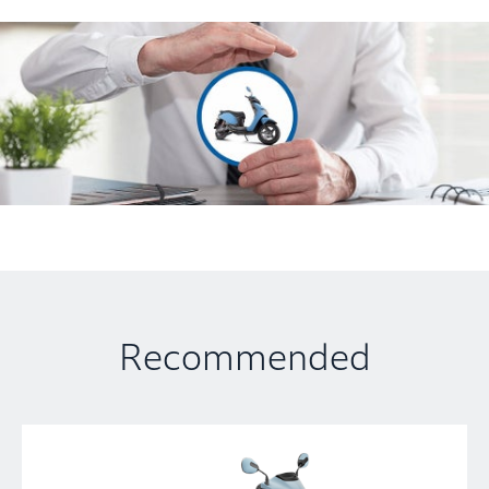
Recommended