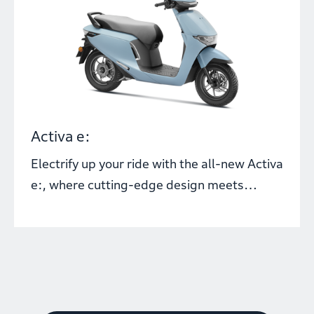
Activa e:
Electrify up your ride with the all-new Activa
e:, where cutting-edge design meets
dynamic electric performance. With
innovative Honda e: SWAP Technology, you
can swap batteries within a minute and
keep moving, no matter where the road
takes you.