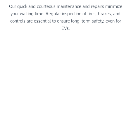
Our quick and courteous maintenance and repairs minimize
your waiting time. Regular inspection of tires, brakes, and
controls are essential to ensure long-term safety, even for
EVs.
To ensure a seamless and satisfying journey with an