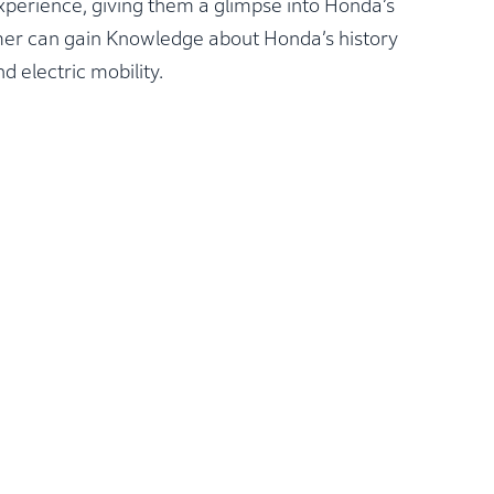
xperience, giving them a glimpse into Honda’s
omer can gain Knowledge about Honda’s history
d electric mobility.