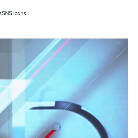
s
SNS icons