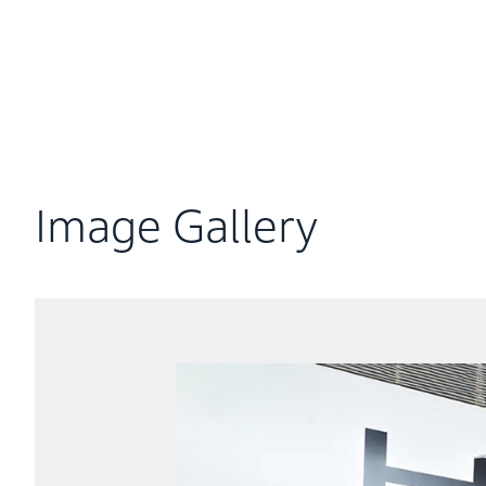
Try swapping the Mobile Power Pack e: for yoruself
Image Gallery