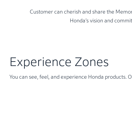
Customer can cherish and share the Memories
Honda’s vision and commit
Experience Zones
You can see, feel, and experience Honda products. Ou