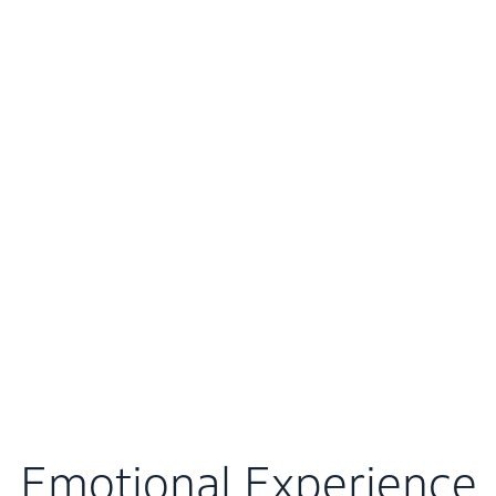
Emotional Experience