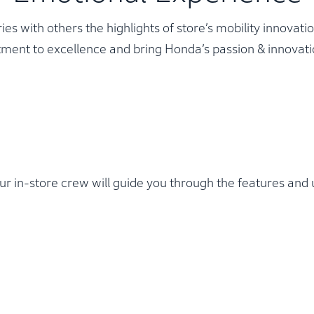
 with others the highlights of store’s mobility innovati
ment to excellence and bring Honda’s passion & innovatio
r in-store crew will guide you through the features and u