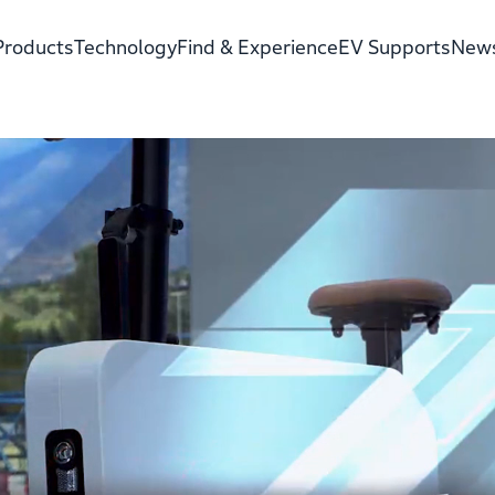
Products
Technology
Find & Experience
EV Supports
New