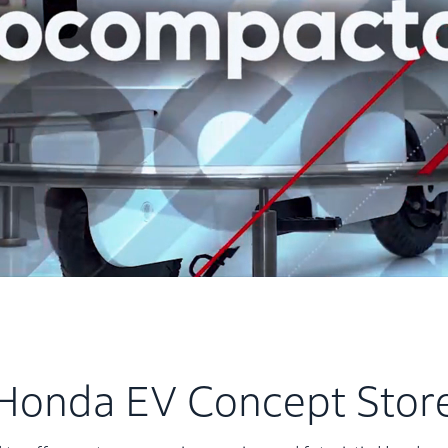
Honda EV Concept Stor