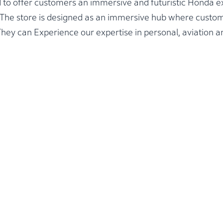
 to offer customers an immersive and futuristic Honda e
n. The store is designed as an immersive hub where cust
hey can Experience our expertise in personal, aviation an