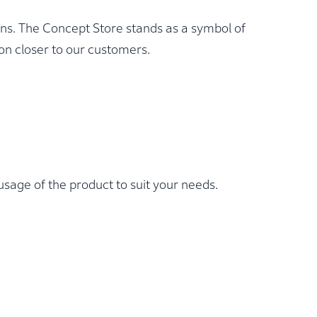
ons. The Concept Store stands as a symbol of
n closer to our customers.
sage of the product to suit your needs.