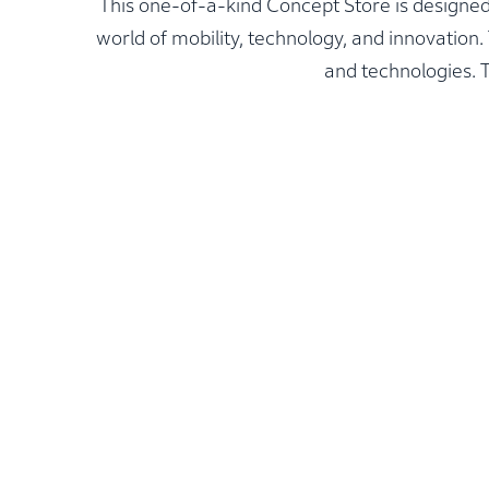
This one-of-a-kind Concept Store is designed
world of mobility, technology, and innovatio
and technologies. T