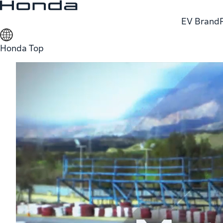
EV Brand
Honda Top