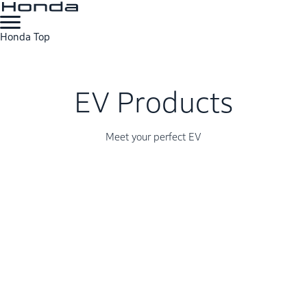
Honda Top
EV Products
Meet your perfect EV