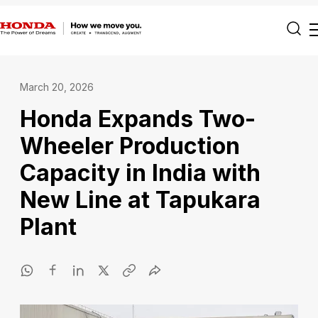
March 20, 2026
Honda Expands Two-
Wheeler Production
Capacity in India with
New Line at Tapukara
Plant