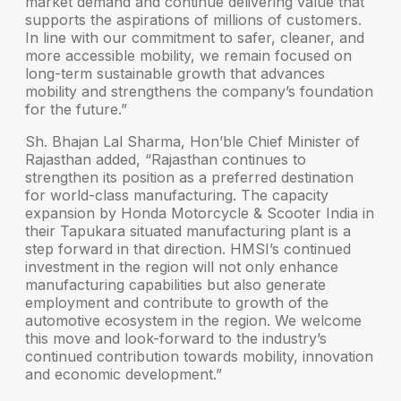
market demand and continue delivering value that
supports the aspirations of millions of customers.
In line with our commitment to safer, cleaner, and
more accessible mobility, we remain focused on
long-term sustainable growth that advances
mobility and strengthens the company’s foundation
for the future.”
Sh. Bhajan Lal Sharma, Hon’ble Chief Minister of
Rajasthan
added, “Rajasthan continues to
strengthen its position as a preferred destination
for world-class manufacturing. The capacity
expansion by Honda Motorcycle & Scooter India in
their Tapukara situated manufacturing plant is a
step forward in that direction. HMSI’s continued
investment in the region will not only enhance
manufacturing capabilities but also generate
employment and contribute to growth of the
automotive ecosystem in the region. We welcome
this move and look-forward to the industry’s
continued contribution towards mobility, innovation
and economic development.”