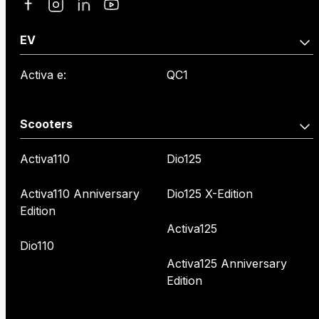
EV
Activa e:
QC1
Scooters
Activa110
Dio125
Activa110 Anniversary
Dio125 X-Edition
Edition
Activa125
Dio110
Activa125 Anniversary
Edition