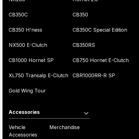
CB350C
CB350
CB350 H'ness
CB350C Special Edition
NX500 E-Clutch
CB350RS
CB1000 Hornet SP
CB750 Hornet E-Clutch
XL750 Transalp E-Clutch
CBR1000RR-R SP
Gold Wing Tour
Accessories
Vehicle
Merchandise
Accessories