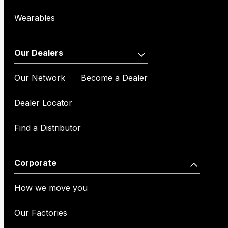
Wearables
Our Dealers
Our Network
Become a Dealer
Dealer Locator
Find a Distributor
Corporate
How we move you
Our Factories