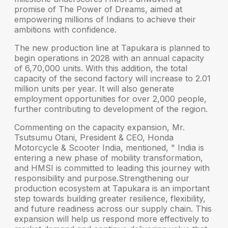
promise of
The Power of Dreams
, aimed at
empowering millions of Indians to achieve their
ambitions with confidence.
The new production line at Tapukara is planned to
begin operations in 2028 with an annual capacity
of 6,70,000 units. With this addition, the total
capacity of the second factory will increase to 2.01
million units per year. It will also generate
employment opportunities for over 2,000 people,
further contributing to development of the region.
Commenting on the capacity expansion,
Mr.
Tsutsumu Otani, President & CEO, Honda
Motorcycle & Scooter India
, mentioned, " India is
entering a new phase of mobility transformation,
and HMSI is committed to leading this journey with
responsibility and purpose.Strengthening our
production ecosystem at Tapukara is an important
step towards building greater resilience, flexibility,
and future readiness across our supply chain. This
expansion will help us respond more effectively to