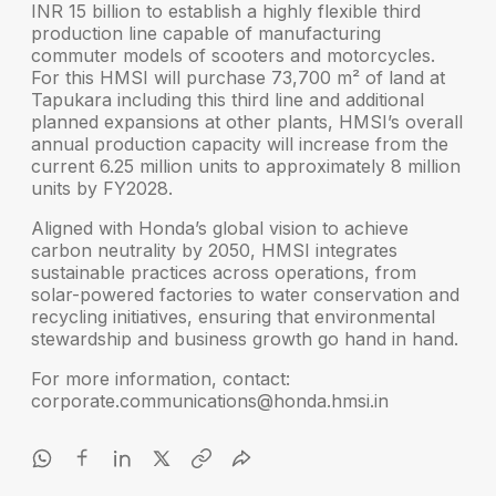
INR 15 billion to establish a highly flexible third
production line capable of manufacturing
commuter models of scooters and motorcycles.
For this HMSI will purchase
73,700 m² of land at
Tapukara
including this third line and additional
planned expansions at other plants, HMSI’s overall
annual production capacity will increase from the
current
6.25 million units to approximately 8 million
units by FY2028
.
Aligned with Honda’s global vision to achieve
carbon neutrality by 2050
, HMSI integrates
sustainable practices across operations, from
solar-powered factories to water conservation and
recycling initiatives, ensuring that environmental
stewardship and business growth go hand in hand.
For more information, contact:
corporate.communications@honda.hmsi.in