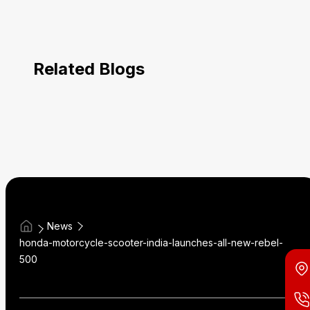
Related Blogs
News
honda-motorcycle-scooter-india-launches-all-new-rebel-
500