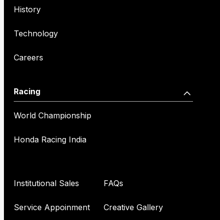
History
Technology
Careers
Racing
World Championship
Honda Racing India
Institutional Sales
FAQs
Service Appoinment
Creative Gallery