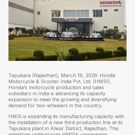
Tapukara (Rajasthan), March 19, 2026:
Honda
Motorcycle & Scooter India Pvt. Ltd. (HMSI),
Honda’s motorcycle production and sales
subsidiary in India is advancing its capacity
expansion to meet the growing and diversifying
demand for two-wheelers in the country.
HMSI is expanding its manufacturing capacity with
the installation of a new third production line at its
Tapukara plant in Alwar District, Rajasthan. This
milestone underscores HMSI’s unwavering