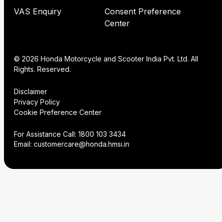
VAS Enquiry
Consent Preference
Center
© 2026 Honda Motorcycle and Scooter India Pvt. Ltd. All
Rights. Reserved.
Disclaimer
Privacy Policy
Cookie Preference Center
For Assistance Call:
1800 103 3434
Email:
customercare@honda.hmsi.in