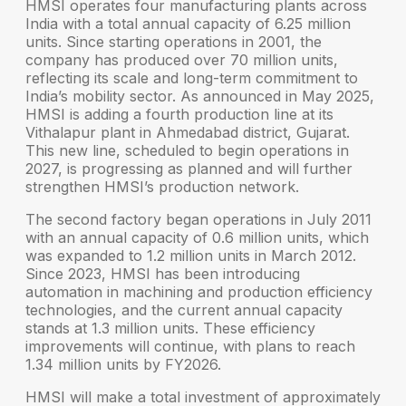
HMSI operates four manufacturing plants across
India with a total annual capacity of
6.25 million
units
. Since starting operations in 2001, the
company has produced over
70 million units
,
reflecting its scale and long-term commitment to
India’s mobility sector. As announced in May 2025,
HMSI is adding a fourth production line at its
Vithalapur plant in Ahmedabad district, Gujarat.
This new line, scheduled to begin operations in
2027, is progressing as planned and will further
strengthen HMSI’s production network.
The second factory began operations in July 2011
with an annual capacity of 0.6 million units, which
was expanded to 1.2 million units in March 2012.
Since 2023, HMSI has been introducing
automation in machining and production efficiency
technologies, and the current annual capacity
stands at 1.3 million units. These efficiency
improvements will continue, with plans to reach
1.34 million units by FY2026.
HMSI will make a total investment of approximately