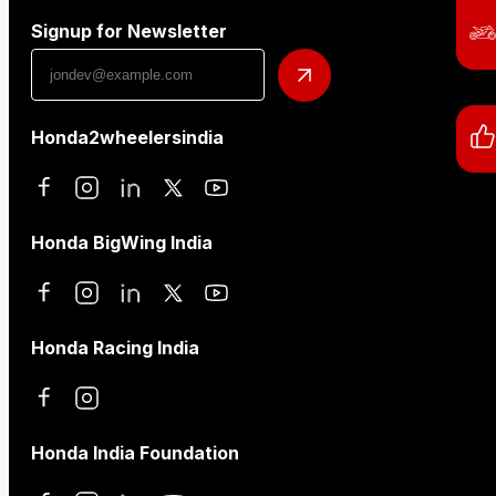
Signup for Newsletter
Honda2wheelersindia
Honda BigWing India
Honda Racing India
Honda India Foundation