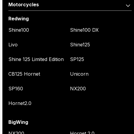
Motorcycles
Redwing
Shine100
Shine100 DX
Livo
Shine125
Shine 125 Limited Edition
SP125
CB125 Hornet
Unicorn
SP160
NX200
Hornet2.0
BigWing
NX200
Hornet 2.0