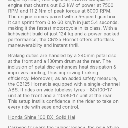
engine that churns out
8.2 kW
of power at 7500
RPM and
11.2 Nm
of peak torque at 6000 RPM.
The engine comes paired with a 5-speed gearbox.
It can sprint from
0 to 60 km/h in just 5.4 seconds
,
making it the fastest motorcycle in its class. With a
lightweight build of just 124 kg and a power packed
performance, the CB125 Hornet offers
effortless
maneuverability and instant thrill
.
Braking duties are handled by a
240mm petal disc
at the front and a
130mm drum
at the rear. The
inclusion of petal disc enhances heat dissipation &
improves cooling, thus improving braking
efficiency. Moreover, as an added safety measure,
the
CB125 Hornet
is equipped with a
single-channel
ABS
. It rides on
wide tubeless tyres
– 80/100-17
unit at the front and a 110/80-17 unit at the rear.
This setup instills confidence in the rider to take on
every ride with ease and control.
Honda Shine 100 DX: Solid Hai
Carrying forward the
‘Shine’ legacy
, the new
Shine