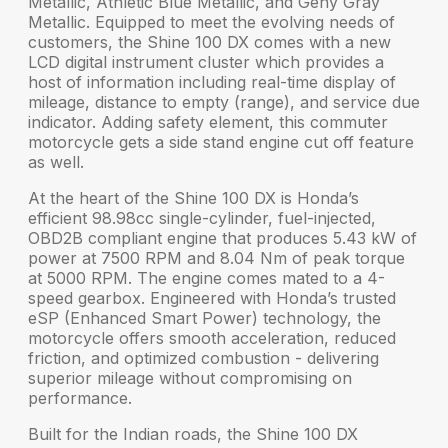
Metallic, Athletic Blue Metallic, and Geny Gray
Metallic. Equipped to meet the evolving needs of
customers, the Shine 100 DX comes with a new
LCD digital instrument cluster
which provides a
host of information including real-time display of
mileage, distance to empty (range), and service due
indicator. Adding safety element, this commuter
motorcycle gets a
side stand engine cut off
feature
as well.
At the heart of the
Shine 100 DX
is Honda’s
efficient 98.98cc single-cylinder, fuel-injected,
OBD2B compliant engine that produces
5.43 kW
of
power at 7500 RPM and
8.04 Nm
of peak torque
at 5000 RPM. The engine comes mated to a 4-
speed gearbox. Engineered with Honda’s trusted
eSP (Enhanced Smart Power) technology
, the
motorcycle offers smooth acceleration, reduced
friction, and optimized combustion - delivering
superior mileage
without compromising on
performance.
Built for the Indian roads, the Shine 100 DX