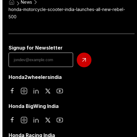
News
honda-motorcycle-scooter-india-launches-all-new-rebel-
500
Signup for Newsletter
Honda2wheelersindia
Honda BigWing India
Honda Racing India