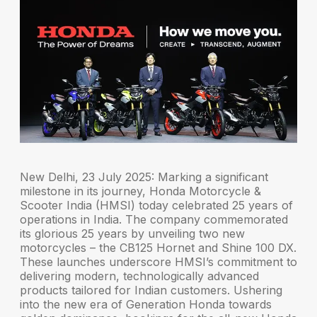
New Delhi, 23 July 2025:
Marking a significant
milestone in its journey,
Honda Motorcycle &
Scooter India (HMSI)
today celebrated 25 years of
operations in India. The company commemorated
its
glorious 25 years
by unveiling two new
motorcycles – the
CB125 Hornet
and
Shine 100 DX
.
These launches underscore HMSI’s commitment to
delivering modern, technologically advanced
products tailored for Indian customers. Ushering
into the new era of
Generation Honda
towards