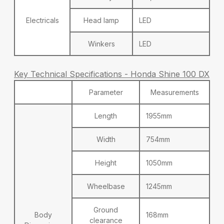
Electricals
Head lamp
LED
Winkers
LED
Key Technical Specifications - Honda Shine 100 DX
Parameter
Measurements
Length
1955mm
Width
754mm
Height
1050mm
Wheelbase
1245mm
Ground
Body
168mm
clearance