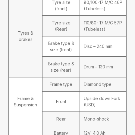
Tyre size
80/100-17 M/C 46P
(front)
(Tubeless)
Tyre size
110/80- 17 M/C 57P
(Rear)
(Tubeless)
Tyres &
brakes
Brake type &
Disc – 240 mm
size (front)
Brake type &
Drum – 130 mm
size (rear)
Frame type
Diamond type
Frame &
Upside down Fork
Front
Suspension
(USD)
Rear
Mono-shock
Battery
12V, 4.0 Ah