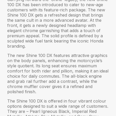
100 DX
has been introduced to cater to new-age
customers with its feature-rich package. The new
Shine 100 DX gets a
refreshed design
that brings
the same cult in a more advanced avatar. At the
front, it gets a newly designed headlamp with
elegant chrome garnishing
that adds a touch of
premium appeal. The solid profile is defined by a
sculpted wide fuel tank bearing the
iconic Honda
branding
.
The new Shine 100 DX features
attractive graphics
on the body panels, enhancing the motorcycle’s
style quotient. Its long seat ensures maximum
comfort for both rider and pillion, making it an ideal
choice for daily commutes. The all-black engine
and grab rail further add a contrast, while
the
chrome muffler cover
gives it a refined and
polished finish.
The Shine 100 DX is offered in
four vibrant colour
options
designed to suit a wide range of customers.
They are – Pearl Igneous Black, Imperial Red