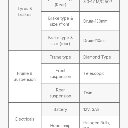
3.0-17 M/C 50P
(Rear)
Tyres &
brakes
Brake type &
Drum-130mm
size (front)
Brake type &
Drum-110mm
size (rear)
Frame type
Diamond Type
Front
Frame &
Telescopic
suspension
Suspension
Rear
Twin
suspension
Battery
12V, 3Ah
Electricals
Halogen Bulb,
Head lamp