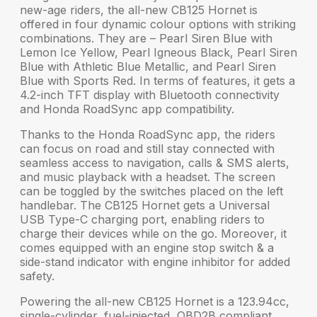
new-age riders, the
all-new CB125 Hornet
is
offered in
four dynamic colour options
with striking
combinations. They are – Pearl Siren Blue with
Lemon Ice Yellow, Pearl Igneous Black, Pearl Siren
Blue with Athletic Blue Metallic, and Pearl Siren
Blue with Sports Red. In terms of features, it gets a
4.2-inch TFT display
with Bluetooth connectivity
and
Honda RoadSync app
compatibility.
Thanks to the
Honda RoadSync app
, the riders
can focus on road and still stay connected with
seamless access to
navigation, calls & SMS alerts,
and music playback
with a headset. The screen
can be toggled by the switches placed on the left
handlebar. The CB125 Hornet gets a
Universal
USB Type-C charging port
, enabling riders to
charge their devices while on the go. Moreover, it
comes equipped with an engine stop switch & a
side-stand indicator with engine inhibitor
for added
safety.
Powering the
all-new CB125 Hornet
is a 123.94cc,
single-cylinder, fuel-injected, OBD2B compliant