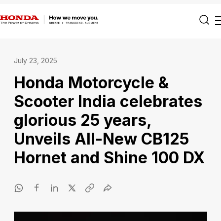
July 23, 2025
Honda Motorcycle &
Scooter India celebrates
glorious 25 years,
Unveils All-New CB125
Hornet and Shine 100 DX