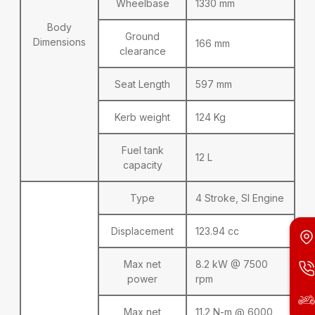
Wheelbase
1330 mm
Body
Ground
Dimensions
166 mm
clearance
Seat Length
597 mm
Kerb weight
124 Kg
Fuel tank
12 L
capacity
Type
4 Stroke, SI Engine
Displacement
123.94 cc
Max net
8.2 kW @ 7500
power
rpm
Max net
11.2 N-m @ 6000