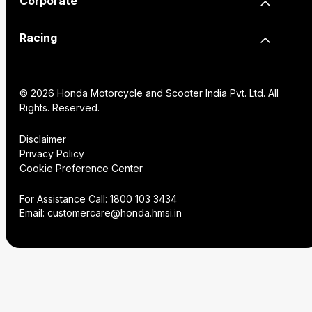
Corporate
Edition
Wearables
Shine 125 Limited Edition
SP125
Dealer Locator
How we move you
Racing
CB125 Hornet
Unicorn
Find a Distributor
Our Factories
World Championship
SP160
NX200
Institutional Sales
FAQs
© 2026 Honda Motorcycle and Scooter India Pvt. Ltd. All
History
Honda Racing India
Rights. Reserved.
Hornet2.0
Service Appoinment
Creative Gallery
Technology
Disclaimer
Privacy Policy
VAS Enquiry
Consent Preference
Cookie Preference Center
Careers
Center
NX200
Hornet 2.0
For Assistance Call:
1800 103 3434
Email:
customercare@honda.hmsi.in
CB350C
CB350
CB350 H'ness
CB350C Special Edition
NX500 E-Clutch
CB350RS