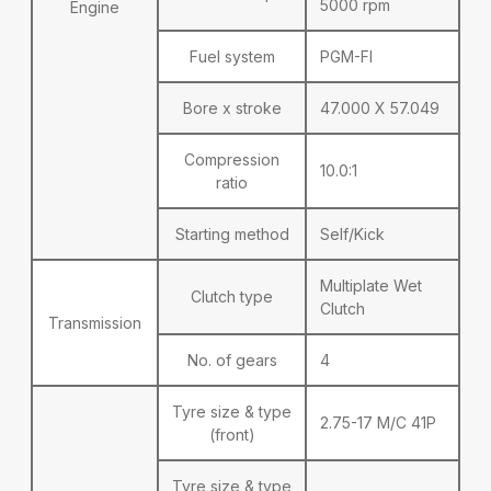
5000 rpm
Engine
Fuel system
PGM-FI
Bore x stroke
47.000 X 57.049
Compression
10.0:1
ratio
Starting method
Self/Kick
Multiplate Wet
Clutch type
Clutch
Transmission
No. of gears
4
Tyre size & type
2.75-17 M/C 41P
(front)
Tyre size & type