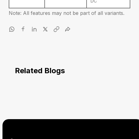
DC
Note: All features may not be part of all variants.
Related Blogs