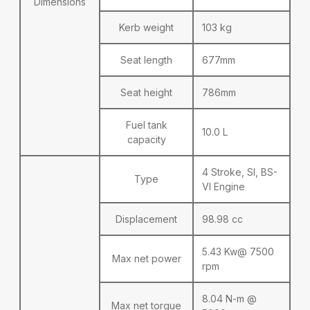
Dimensions
Kerb weight
103 kg
Seat length
677mm
Seat height
786mm
Fuel tank
10.0 L
capacity
4 Stroke, SI, BS-
Type
VI Engine
Displacement
98.98 cc
5.43 Kw@ 7500
Max net power
rpm
8.04 N-m @
Max net torque