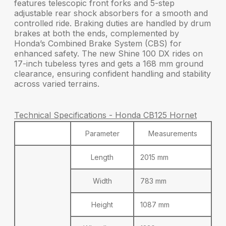
features
telescopic front forks
and
5-step
adjustable rear shock absorbers
for a smooth and
controlled ride. Braking duties are handled by drum
brakes at both the ends, complemented by
Honda’s
Combined Brake System (CBS)
for
enhanced safety. The new Shine 100 DX rides on
17-inch tubeless tyres
and gets a
168 mm ground
clearance
, ensuring confident handling and stability
across varied terrains.
Technical Specifications - Honda CB125 Hornet
Parameter
Measurements
Length
2015 mm
Width
783 mm
Height
1087 mm