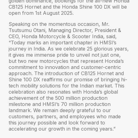
golden dominance, bookings for the all-new
Honda
CB125 Hornet
and the
Honda Shine 100 DX
will be
open from
1st August 2025
.
Speaking on the momentous occasion,
Mr.
Tsutsumu Otani, Managing Director, President &
CEO, Honda Motorcycle & Scooter India
, said,
“Today marks an important chapter in HMSI’s
journey in India. As we celebrate 25 glorious years,
it gives me immense pride to unveil not just one,
but two new motorcycles that represent Honda’s
commitment to innovation and customer-centric
approach. The introduction of CB125 Hornet and
Shine 100 DX reaffirms our promise of bringing hi-
tech mobility solutions for the Indian market. This
celebration also resonates with Honda’s global
achievement of the 500 million production
milestone and HMSI’s 70 million production
landmark. We remain deeply grateful to our
customers, partners, and employees who made
this journey possible and look forward to
accelerating our growth in the coming years.”