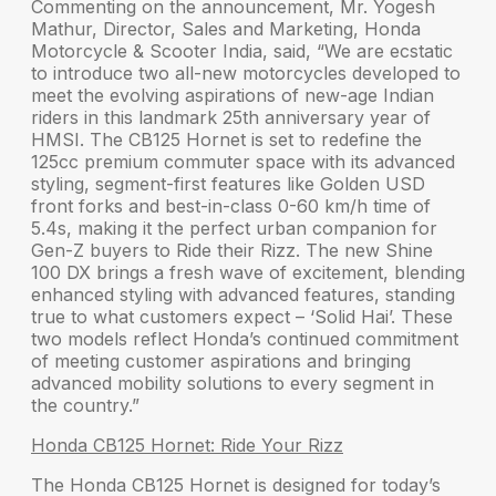
Commenting on the announcement,
Mr. Yogesh
Mathur, Director, Sales and Marketing, Honda
Motorcycle & Scooter India
, said, “We are ecstatic
to introduce two all-new motorcycles developed to
meet the evolving aspirations of new-age Indian
riders in this landmark 25th anniversary year of
HMSI. The CB125 Hornet is set to redefine the
125cc premium commuter space with its advanced
styling, segment-first features like Golden USD
front forks and best-in-class 0-60 km/h time of
5.4s, making it the perfect urban companion for
Gen-Z buyers to Ride their Rizz. The new Shine
100 DX brings a fresh wave of excitement, blending
enhanced styling with advanced features, standing
true to what customers expect – ‘Solid Hai’. These
two models reflect Honda’s continued commitment
of meeting customer aspirations and bringing
advanced mobility solutions to every segment in
the country.”
Honda CB125 Hornet: Ride Your Rizz
The
Honda CB125 Hornet
is designed for today’s