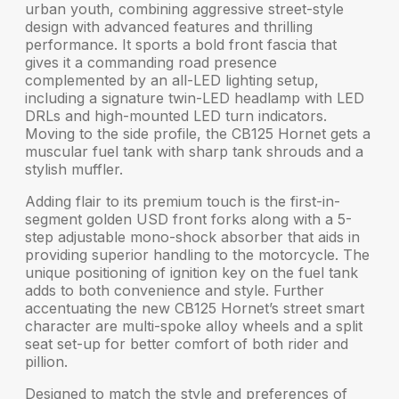
urban youth, combining aggressive
street-style
design
with advanced features and thrilling
performance. It sports a bold front fascia that
gives it a commanding road presence
complemented by an
all-LED lighting setup
,
including a signature twin-LED headlamp with LED
DRLs and high-mounted LED turn indicators.
Moving to the side profile, the CB125 Hornet gets a
muscular fuel tank
with sharp tank shrouds and a
stylish muffler.
Adding flair to its premium touch is the
first-in-
segment
golden
USD front forks
along with a
5-
step adjustable mono-shock
absorber that aids in
providing superior handling to the motorcycle. The
unique positioning of
ignition key on the fuel tank
adds to both convenience and style. Further
accentuating the new CB125 Hornet’s street smart
character are
multi-spoke alloy wheels
and a
split
seat
set-up for better comfort of both rider and
pillion.
Designed to match the style and preferences of