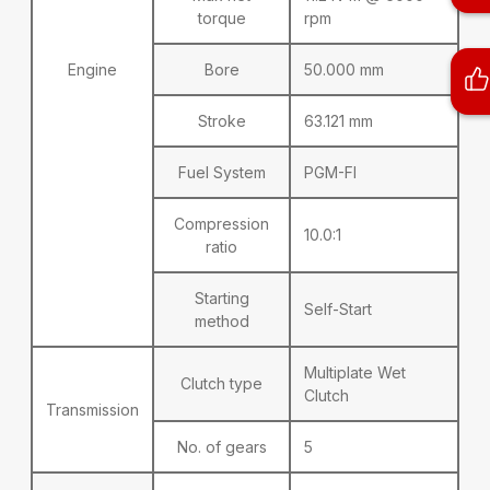
torque
rpm
Engine
Bore
50.000 mm
Stroke
63.121 mm
Fuel System
PGM-FI
Compression
10.0:1
ratio
Starting
Self-Start
method
Multiplate Wet
Clutch type
Clutch
Transmission
No. of gears
5